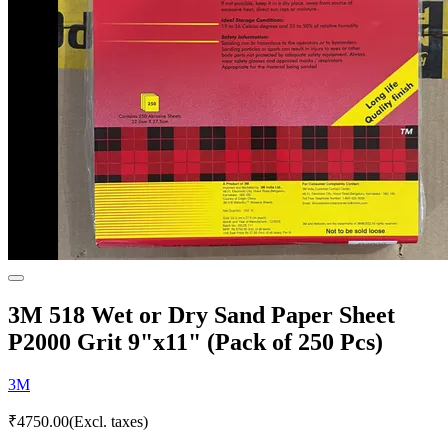
3M 518 Wet or Dry Sand Paper Sheet
P2000 Grit 9"x11" (Pack of 250 Pcs)
3M
₹
4750.00
(Excl. taxes)