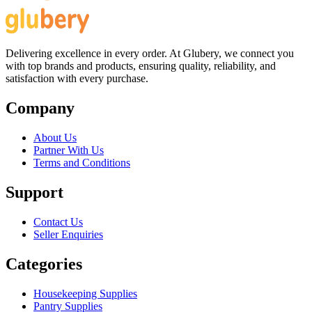
Delivering excellence in every order. At Glubery, we connect you
with top brands and products, ensuring quality, reliability, and
satisfaction with every purchase.
Company
About Us
Partner With Us
Terms and Conditions
Support
Contact Us
Seller Enquiries
Categories
Housekeeping Supplies
Pantry Supplies