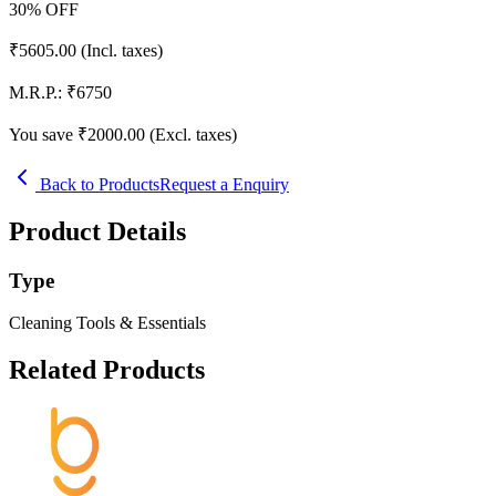
30
% OFF
₹
5605.00
(Incl. taxes)
M.R.P.:
₹
6750
You save ₹
2000.00
(Excl. taxes)
Back to Products
Request a Enquiry
Product Details
Type
Cleaning Tools & Essentials
Related Products