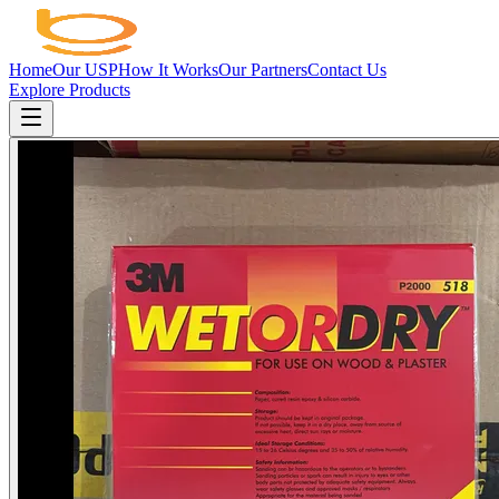
Home
Our USP
How It Works
Our Partners
Contact Us
Explore Products