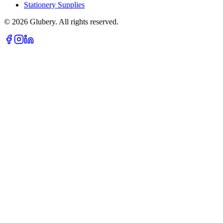
Stationery Supplies
©
2026
Glubery. All rights reserved.