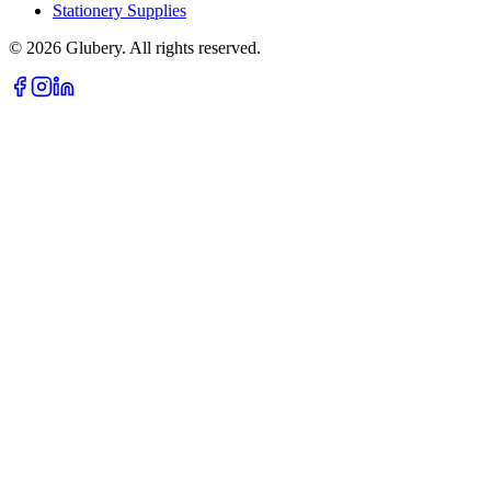
Stationery Supplies
©
2026
Glubery. All rights reserved.