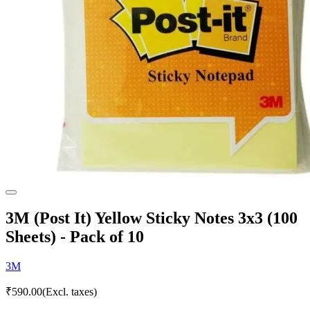
3M (Post It) Yellow Sticky Notes 3x3 (100
Sheets) - Pack of 10
3M
₹
590.00
(Excl. taxes)