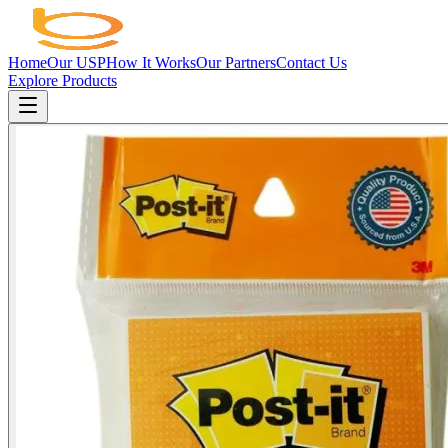
Home
Our USP
How It Works
Our Partners
Contact Us
Explore Products