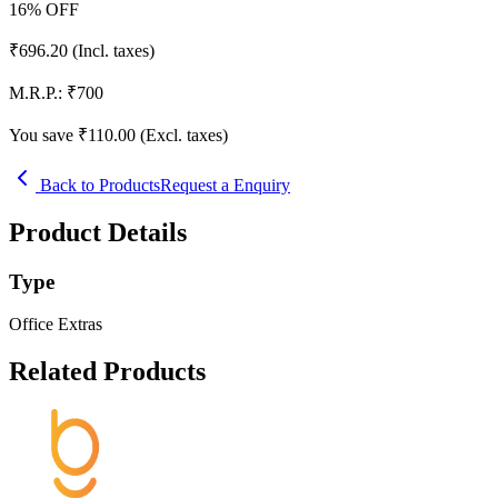
16
% OFF
₹
696.20
(Incl. taxes)
M.R.P.:
₹
700
You save ₹
110.00
(Excl. taxes)
Back to Products
Request a Enquiry
Product Details
Type
Office Extras
Related Products