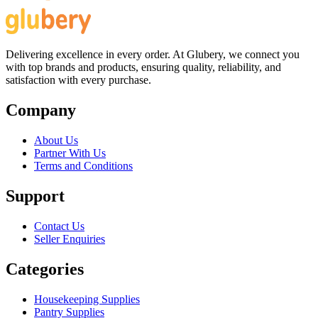
Delivering excellence in every order. At Glubery, we connect you
with top brands and products, ensuring quality, reliability, and
satisfaction with every purchase.
Company
About Us
Partner With Us
Terms and Conditions
Support
Contact Us
Seller Enquiries
Categories
Housekeeping Supplies
Pantry Supplies