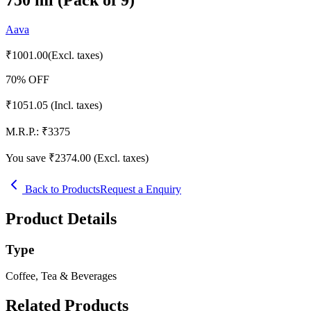
Aava
₹
1001.00
(Excl. taxes)
70
% OFF
₹
1051.05
(Incl. taxes)
M.R.P.:
₹
3375
You save ₹
2374.00
(Excl. taxes)
Back to Products
Request a Enquiry
Product Details
Type
Coffee, Tea & Beverages
Related Products