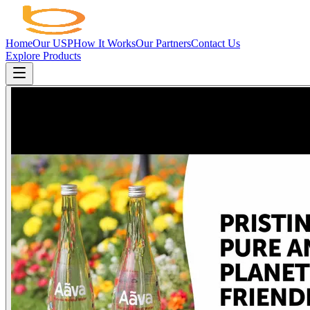
Home
Our USP
How It Works
Our Partners
Contact Us
Explore Products