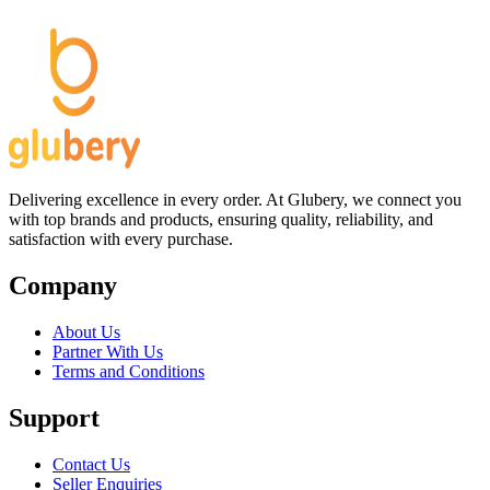
Delivering excellence in every order. At Glubery, we connect you
with top brands and products, ensuring quality, reliability, and
satisfaction with every purchase.
Company
About Us
Partner With Us
Terms and Conditions
Support
Contact Us
Seller Enquiries