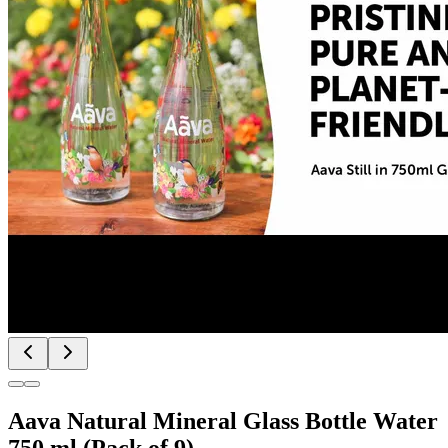
Aava Natural Mineral Glass Bottle Water
750 ml (Pack of 9)