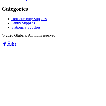
Categories
Housekeeping Supplies
Pantry Supplies
Stationery Supplies
©
2026
Glubery. All rights reserved.