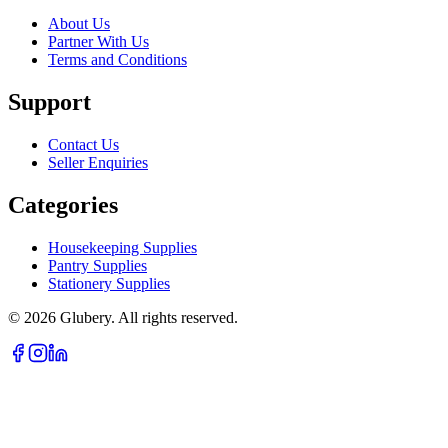
About Us
Partner With Us
Terms and Conditions
Support
Contact Us
Seller Enquiries
Categories
Housekeeping Supplies
Pantry Supplies
Stationery Supplies
©
2026
Glubery. All rights reserved.