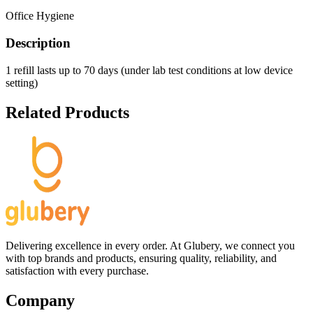
Office Hygiene
Description
1 refill lasts up to 70 days (under lab test conditions at low device
setting)
Related Products
Delivering excellence in every order. At Glubery, we connect you
with top brands and products, ensuring quality, reliability, and
satisfaction with every purchase.
Company