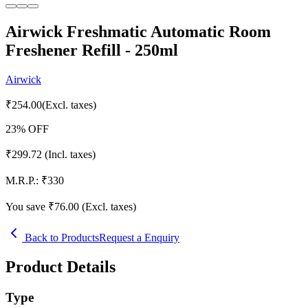
Airwick Freshmatic Automatic Room
Freshener Refill - 250ml
Airwick
₹
254.00
(Excl. taxes)
23
% OFF
₹
299.72
(Incl. taxes)
M.R.P.:
₹
330
You save ₹
76.00
(Excl. taxes)
Back to Products
Request a Enquiry
Product Details
Type