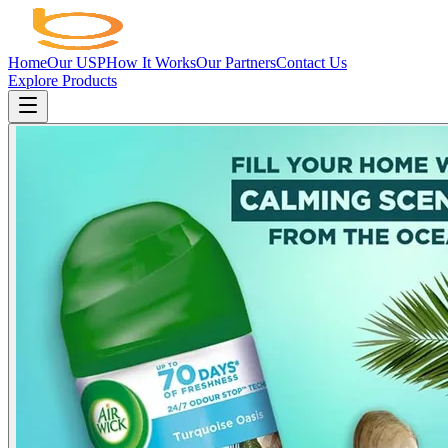
Home
Our USP
How It Works
Our Partners
Contact Us
Explore Products