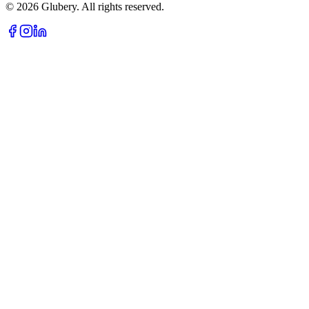
©
2026
Glubery. All rights reserved.