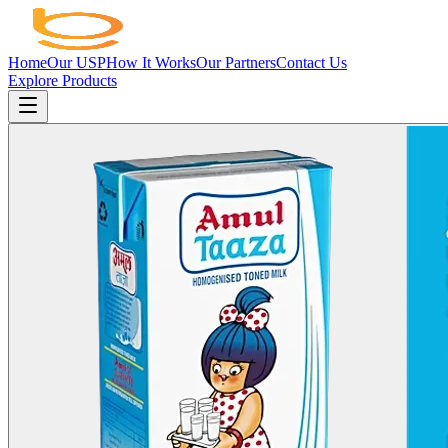
Home
Our USP
How It Works
Our Partners
Contact Us
Explore Products