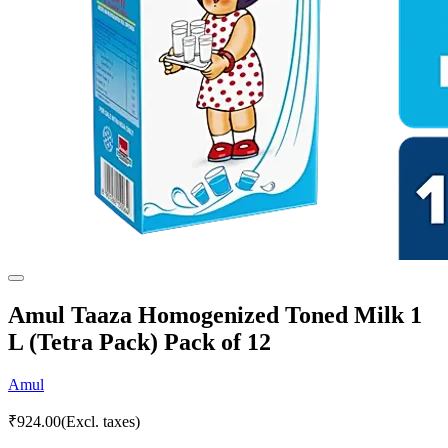
Amul Taaza Homogenized Toned Milk 1
L (Tetra Pack) Pack of 12
Amul
₹
924.00
(Excl. taxes)