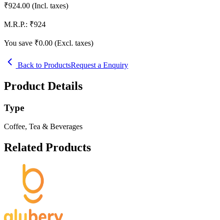
₹
924.00
(Incl. taxes)
M.R.P.:
₹
924
You save ₹
0.00
(Excl. taxes)
Back to Products
Request a Enquiry
Product Details
Type
Coffee, Tea & Beverages
Related Products