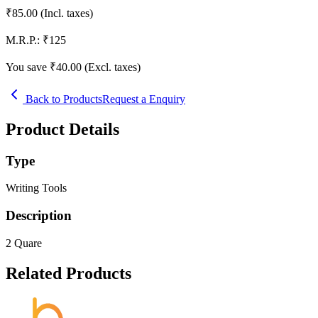
₹
85.00
(Incl. taxes)
M.R.P.:
₹
125
You save ₹
40.00
(Excl. taxes)
Back to Products
Request a Enquiry
Product Details
Type
Writing Tools
Description
2 Quare
Related Products