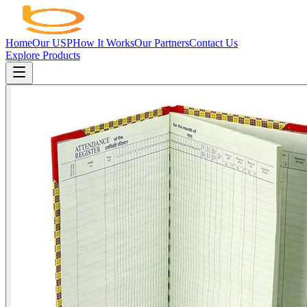
Home
Our USP
How It Works
Our Partners
Contact Us
Explore Products