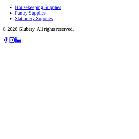
Housekeeping Supplies
Pantry Supplies
Stationery Supplies
©
2026
Glubery. All rights reserved.