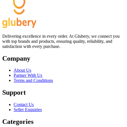
Delivering excellence in every order. At Glubery, we connect you
with top brands and products, ensuring quality, reliability, and
satisfaction with every purchase.
Company
About Us
Partner With Us
Terms and Conditions
Support
Contact Us
Seller Enquiries
Categories