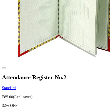
Attendance Register No.2
Standard
₹
85.00
(Excl. taxes)
32
% OFF