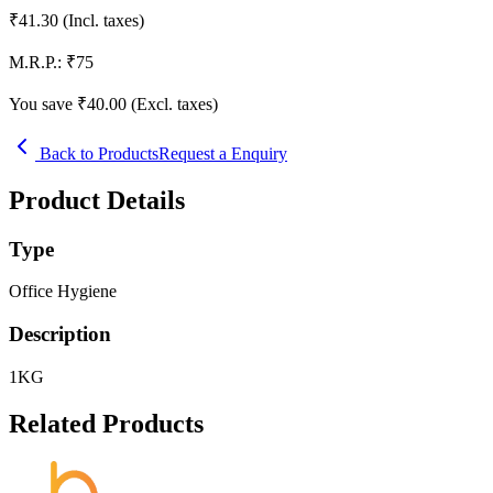
₹
41.30
(Incl. taxes)
M.R.P.:
₹
75
You save ₹
40.00
(Excl. taxes)
Back to Products
Request a Enquiry
Product Details
Type
Office Hygiene
Description
1KG
Related Products