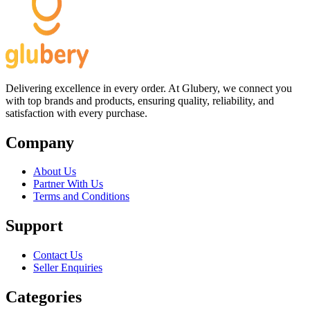
Delivering excellence in every order. At Glubery, we connect you
with top brands and products, ensuring quality, reliability, and
satisfaction with every purchase.
Company
About Us
Partner With Us
Terms and Conditions
Support
Contact Us
Seller Enquiries
Categories