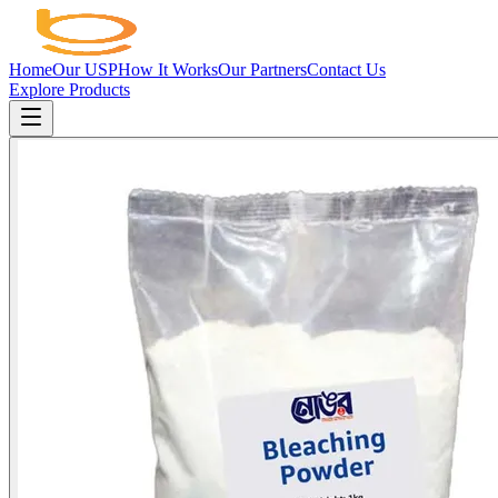
Home
Our USP
How It Works
Our Partners
Contact Us
Explore Products