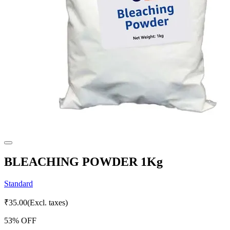
BLEACHING POWDER 1Kg
Standard
₹
35.00
(Excl. taxes)
53
% OFF