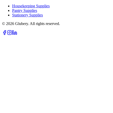
Housekeeping Supplies
Pantry Supplies
Stationery Supplies
©
2026
Glubery. All rights reserved.