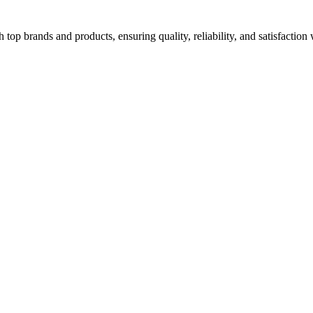
top brands and products, ensuring quality, reliability, and satisfaction