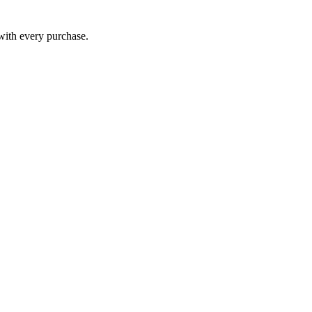
 with every purchase.