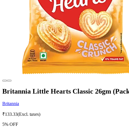
Britannia Little Hearts Classic 26gm (Pack
Britannia
₹
133.33
(Excl. taxes)
5
% OFF