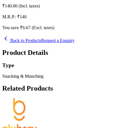
₹
140.00
(Incl. taxes)
M.R.P.:
₹
140
You save ₹
6.67
(Excl. taxes)
Back to Products
Request a Enquiry
Product Details
Type
Snacking & Munching
Related Products