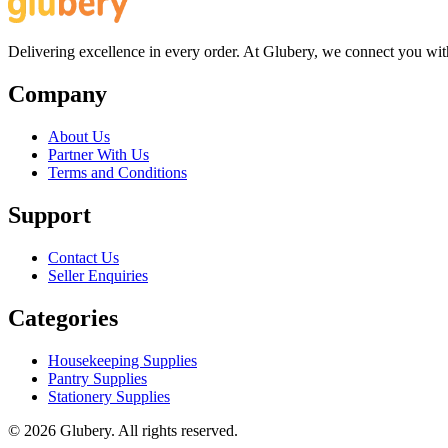
Delivering excellence in every order. At Glubery, we connect you with 
Company
About Us
Partner With Us
Terms and Conditions
Support
Contact Us
Seller Enquiries
Categories
Housekeeping Supplies
Pantry Supplies
Stationery Supplies
©
2026
Glubery. All rights reserved.