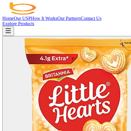
Home
Our USP
How It Works
Our Partners
Contact Us
Explore Products