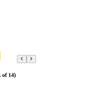
 of 14)