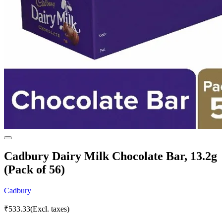
Cadbury Dairy Milk Chocolate Bar, 13.2g
(Pack of 56)
Cadbury
₹
533.33
(Excl. taxes)