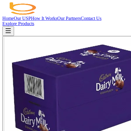
Home
Our USP
How It Works
Our Partners
Contact Us
Explore Products