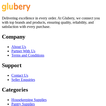
Delivering excellence in every order. At Glubery, we connect you
with top brands and products, ensuring quality, reliability, and
satisfaction with every purchase.
Company
About Us
Partner With Us
Terms and Conditions
Support
Contact Us
Seller Enquiries
Categories
Housekeeping Supplies
Pantry Supplies