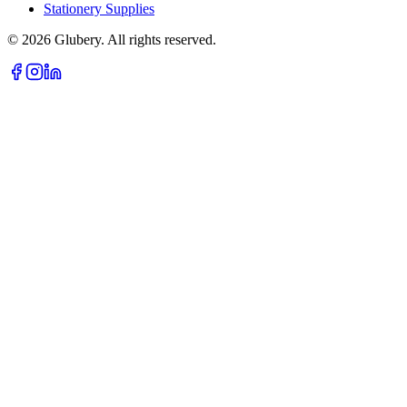
Stationery Supplies
©
2026
Glubery. All rights reserved.