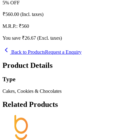
5
% OFF
₹
560.00
(Incl. taxes)
M.R.P.:
₹
560
You save ₹
26.67
(Excl. taxes)
Back to Products
Request a Enquiry
Product Details
Type
Cakes, Cookies & Chocolates
Related Products