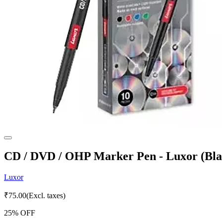
CD / DVD / OHP Marker Pen - Luxor (Blac
Luxor
₹
75.00
(Excl. taxes)
25
% OFF