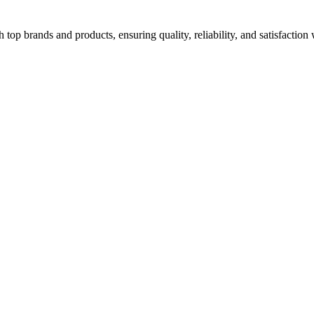
top brands and products, ensuring quality, reliability, and satisfaction