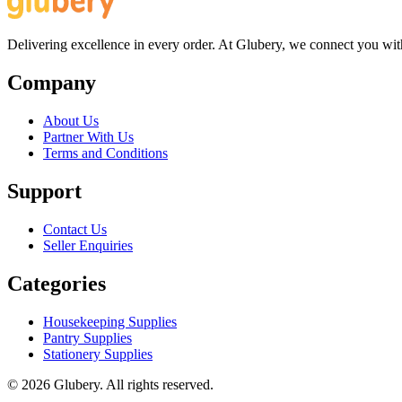
Delivering excellence in every order. At Glubery, we connect you with 
Company
About Us
Partner With Us
Terms and Conditions
Support
Contact Us
Seller Enquiries
Categories
Housekeeping Supplies
Pantry Supplies
Stationery Supplies
©
2026
Glubery. All rights reserved.