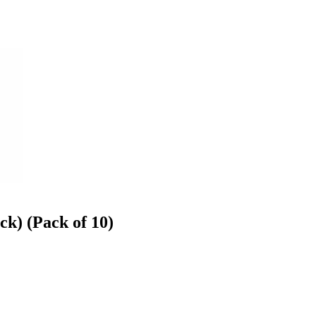
k) (Pack of 10)