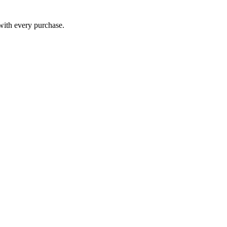
 with every purchase.