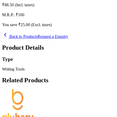
₹
88.50
(Incl. taxes)
M.R.P.:
₹
100
You save ₹
25.00
(Excl. taxes)
Back to Products
Request a Enquiry
Product Details
Type
Writing Tools
Related Products