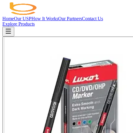
Home
Our USP
How It Works
Our Partners
Contact Us
Explore Products