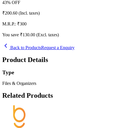
43
% OFF
₹
200.60
(Incl. taxes)
M.R.P.:
₹
300
You save ₹
130.00
(Excl. taxes)
Back to Products
Request a Enquiry
Product Details
Type
Files & Organizers
Related Products