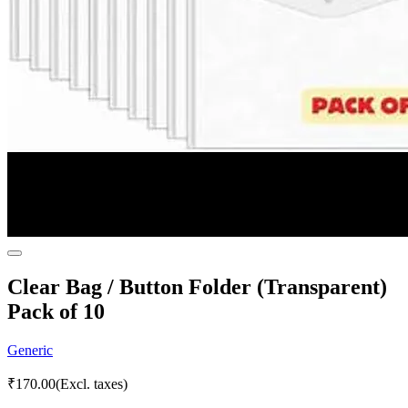
Clear Bag / Button Folder (Transparent)
Pack of 10
Generic
₹
170.00
(Excl. taxes)