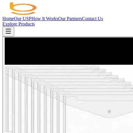
Home
Our USP
How It Works
Our Partners
Contact Us
Explore Products