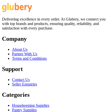
Delivering excellence in every order. At Glubery, we connect you
with top brands and products, ensuring quality, reliability, and
satisfaction with every purchase.
Company
About Us
Partner With Us
Terms and Conditions
Support
Contact Us
Seller Enquiries
Categories
Housekeeping Supplies
Pantry Supplies