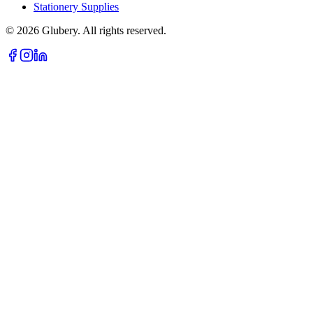
Stationery Supplies
©
2026
Glubery. All rights reserved.