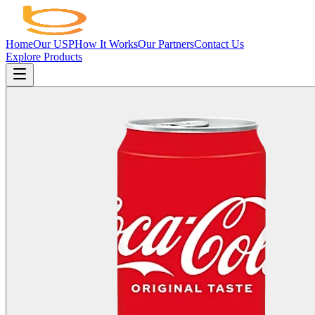
Home
Our USP
How It Works
Our Partners
Contact Us
Explore Products