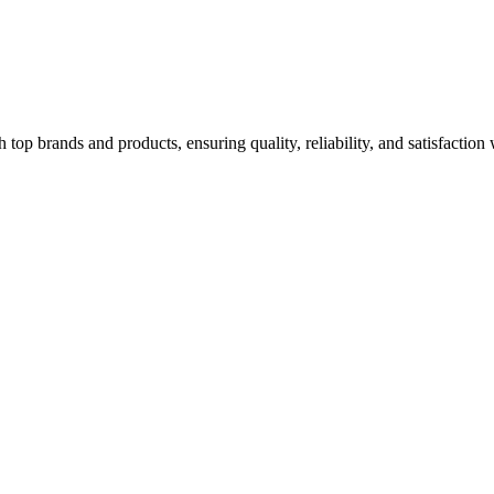
top brands and products, ensuring quality, reliability, and satisfaction