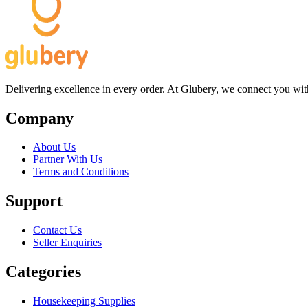
Delivering excellence in every order. At Glubery, we connect you with 
Company
About Us
Partner With Us
Terms and Conditions
Support
Contact Us
Seller Enquiries
Categories
Housekeeping Supplies