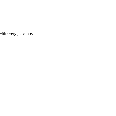
 with every purchase.