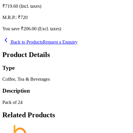
₹
719.60
(Incl. taxes)
M.R.P.:
₹
720
You save ₹
206.00
(Excl. taxes)
Back to Products
Request a Enquiry
Product Details
Type
Coffee, Tea & Beverages
Description
Pack of 24
Related Products