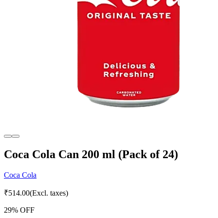
Coca Cola Can 200 ml (Pack of 24)
Coca Cola
₹
514.00
(Excl. taxes)
29
% OFF