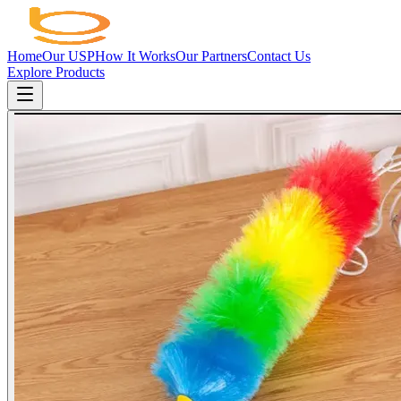
Home
Our USP
How It Works
Our Partners
Contact Us
Explore Products