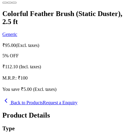
Colorful Feather Brush (Static Duster),
2.5 ft
Generic
₹
95.00
(Excl. taxes)
5
% OFF
₹
112.10
(Incl. taxes)
M.R.P.:
₹
100
You save ₹
5.00
(Excl. taxes)
Back to Products
Request a Enquiry
Product Details
Type