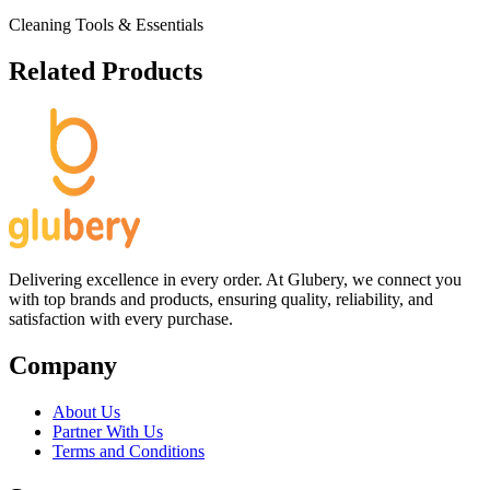
Cleaning Tools & Essentials
Related Products
Delivering excellence in every order. At Glubery, we connect you
with top brands and products, ensuring quality, reliability, and
satisfaction with every purchase.
Company
About Us
Partner With Us
Terms and Conditions