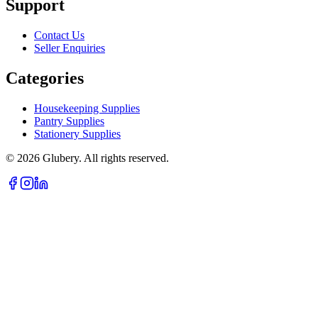
Support
Contact Us
Seller Enquiries
Categories
Housekeeping Supplies
Pantry Supplies
Stationery Supplies
©
2026
Glubery. All rights reserved.