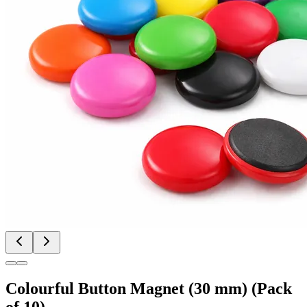
Colourful Button Magnet (30 mm) (Pack
of 10)