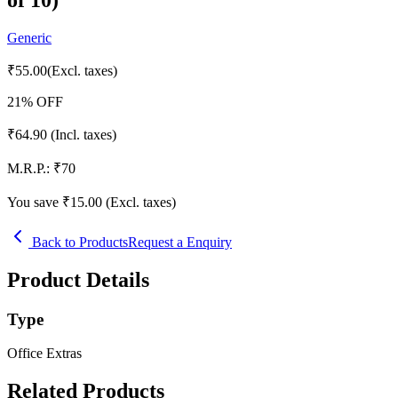
Generic
₹
55.00
(Excl. taxes)
21
% OFF
₹
64.90
(Incl. taxes)
M.R.P.:
₹
70
You save ₹
15.00
(Excl. taxes)
Back to Products
Request a Enquiry
Product Details
Type
Office Extras
Related Products