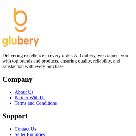
Delivering excellence in every order. At Glubery, we connect you
with top brands and products, ensuring quality, reliability, and
satisfaction with every purchase.
Company
About Us
Partner With Us
Terms and Conditions
Support
Contact Us
Seller Enquiries