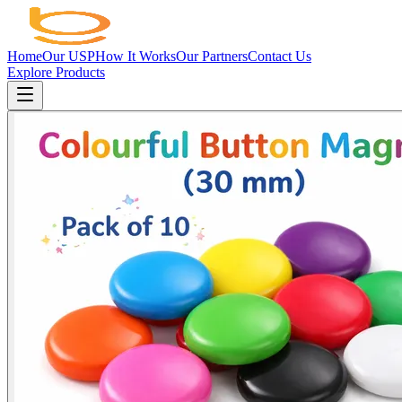
Home
Our USP
How It Works
Our Partners
Contact Us
Explore Products