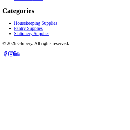
Categories
Housekeeping Supplies
Pantry Supplies
Stationery Supplies
©
2026
Glubery. All rights reserved.