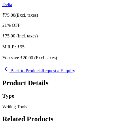
Delta
₹
75.00
(Excl. taxes)
21
% OFF
₹
75.00
(Incl. taxes)
M.R.P.:
₹
95
You save ₹
20.00
(Excl. taxes)
Back to Products
Request a Enquiry
Product Details
Type
Writing Tools
Related Products