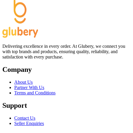
Delivering excellence in every order. At Glubery, we connect you
with top brands and products, ensuring quality, reliability, and
satisfaction with every purchase.
Company
About Us
Partner With Us
Terms and Conditions
Support
Contact Us
Seller Enquiries