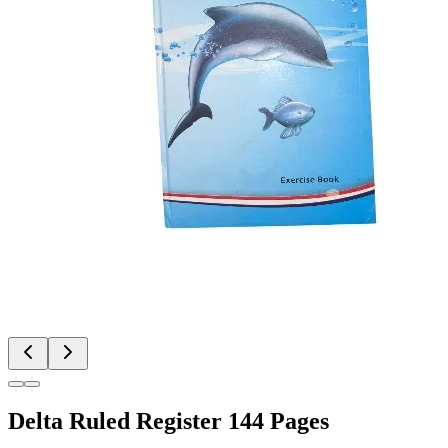
Delta Ruled Register 144 Pages