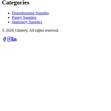
Categories
Housekeeping Supplies
Pantry Supplies
Stationery Supplies
©
2026
Glubery. All rights reserved.