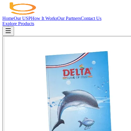
Home
Our USP
How It Works
Our Partners
Contact Us
Explore Products