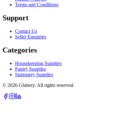
Terms and Conditions
Support
Contact Us
Seller Enquiries
Categories
Housekeeping Supplies
Pantry Supplies
Stationery Supplies
©
2026
Glubery. All rights reserved.