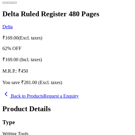
Delta Ruled Register 480 Pages
Delta
₹
169.00
(Excl. taxes)
62
% OFF
₹
169.00
(Incl. taxes)
M.R.P.:
₹
450
You save ₹
281.00
(Excl. taxes)
Back to Products
Request a Enquiry
Product Details
Type
Writing Tools