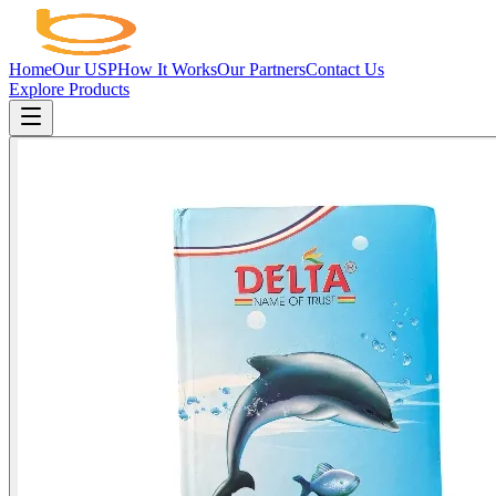
Home
Our USP
How It Works
Our Partners
Contact Us
Explore Products