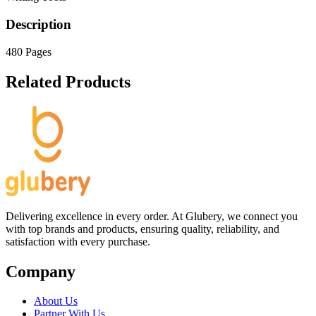
Description
480 Pages
Related Products
Delivering excellence in every order. At Glubery, we connect you
with top brands and products, ensuring quality, reliability, and
satisfaction with every purchase.
Company
About Us
Partner With Us