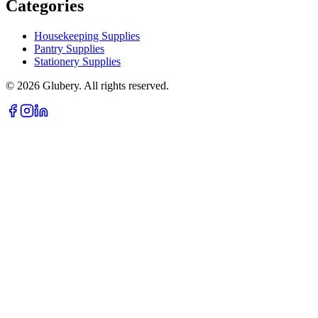
Categories
Housekeeping Supplies
Pantry Supplies
Stationery Supplies
©
2026
Glubery. All rights reserved.