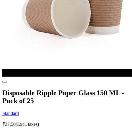
Disposable Ripple Paper Glass 150 ML -
Pack of 25
Standard
₹
37.50
(Excl. taxes)