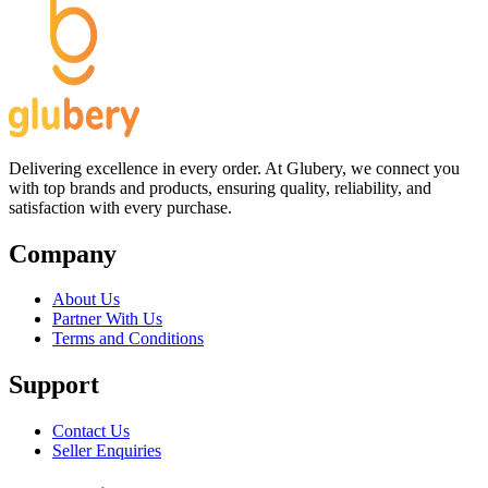
Delivering excellence in every order. At Glubery, we connect you
with top brands and products, ensuring quality, reliability, and
satisfaction with every purchase.
Company
About Us
Partner With Us
Terms and Conditions
Support
Contact Us
Seller Enquiries