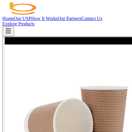
Home
Our USP
How It Works
Our Partners
Contact Us
Explore Products