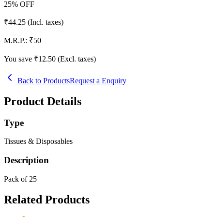
25
% OFF
₹
44.25
(Incl. taxes)
M.R.P.:
₹
50
You save ₹
12.50
(Excl. taxes)
Back to Products
Request a Enquiry
Product Details
Type
Tissues & Disposables
Description
Pack of 25
Related Products