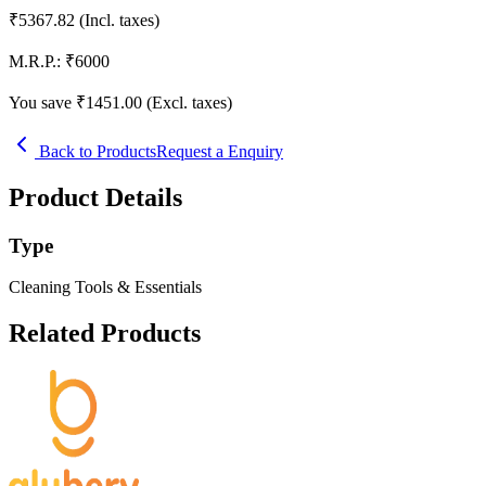
₹
5367.82
(Incl. taxes)
M.R.P.:
₹
6000
You save ₹
1451.00
(Excl. taxes)
Back to Products
Request a Enquiry
Product Details
Type
Cleaning Tools & Essentials
Related Products