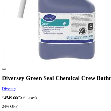
Diversey Green Seal Chemical Crew Bathr
Diversey
₹
4549.00
(Excl. taxes)
24
% OFF