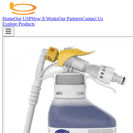
Home
Our USP
How It Works
Our Partners
Contact Us
Explore Products