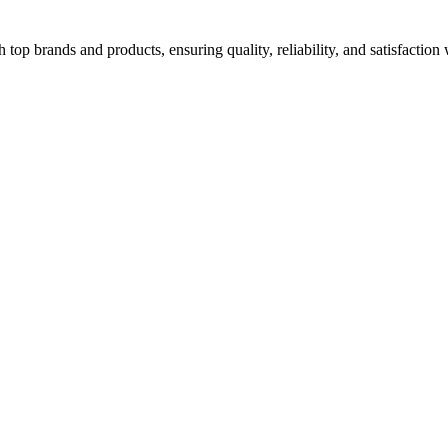
top brands and products, ensuring quality, reliability, and satisfaction