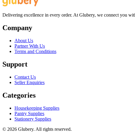
Delivering excellence in every order. At Glubery, we connect you with 
Company
About Us
Partner With Us
Terms and Conditions
Support
Contact Us
Seller Enquiries
Categories
Housekeeping Supplies
Pantry Supplies
Stationery Supplies
©
2026
Glubery. All rights reserved.