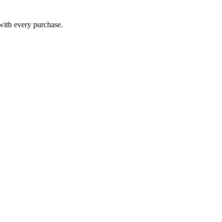
 with every purchase.