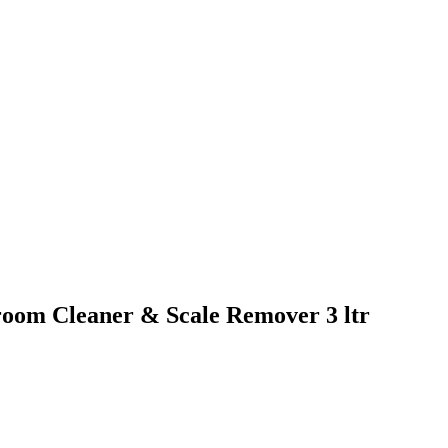
oom Cleaner & Scale Remover 3 ltr