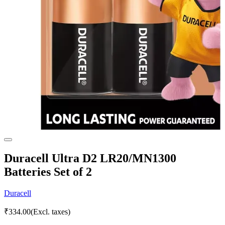
Duracell Ultra D2 LR20/MN1300
Batteries Set of 2
Duracell
₹
334.00
(Excl. taxes)