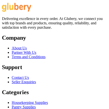
Delivering excellence in every order. At Glubery, we connect you
with top brands and products, ensuring quality, reliability, and
satisfaction with every purchase.
Company
About Us
Partner With Us
Terms and Conditions
Support
Contact Us
Seller Enquiries
Categories
Housekeeping Supplies
Pantry Supplies