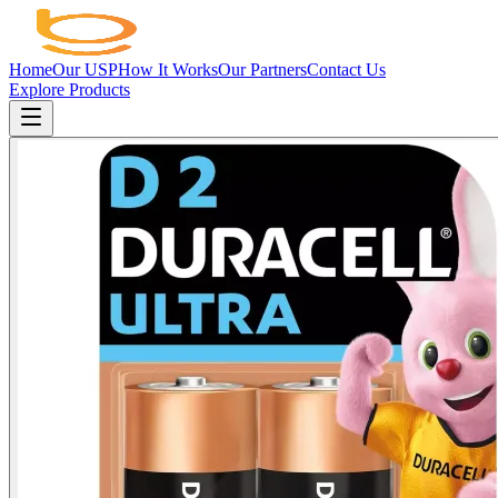
Home
Our USP
How It Works
Our Partners
Contact Us
Explore Products