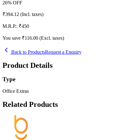
26
% OFF
₹
394.12
(Incl. taxes)
M.R.P.:
₹
450
You save ₹
116.00
(Excl. taxes)
Back to Products
Request a Enquiry
Product Details
Type
Office Extras
Related Products