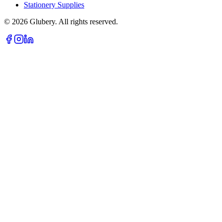
Stationery Supplies
©
2026
Glubery. All rights reserved.