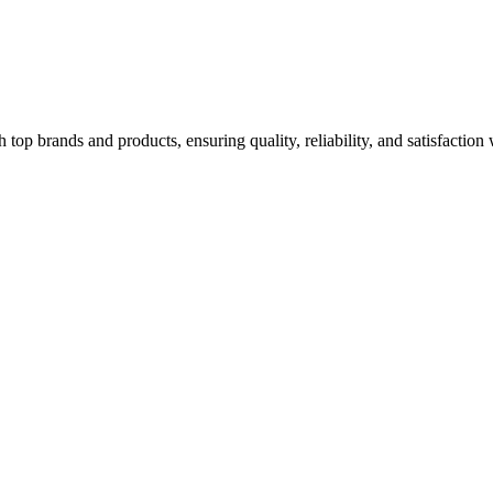
top brands and products, ensuring quality, reliability, and satisfaction