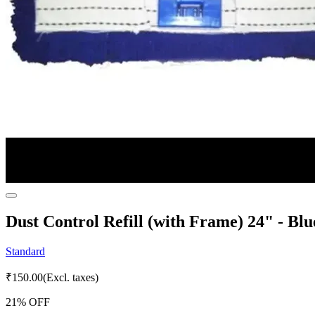
Dust Control Refill (with Frame) 24" - Blu
Standard
₹
150.00
(Excl. taxes)
21
% OFF