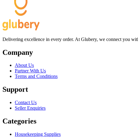
Delivering excellence in every order. At Glubery, we connect you with 
Company
About Us
Partner With Us
Terms and Conditions
Support
Contact Us
Seller Enquiries
Categories
Housekeeping Supplies