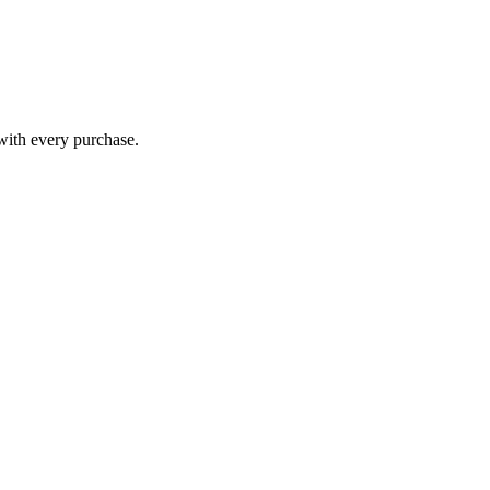
 with every purchase.