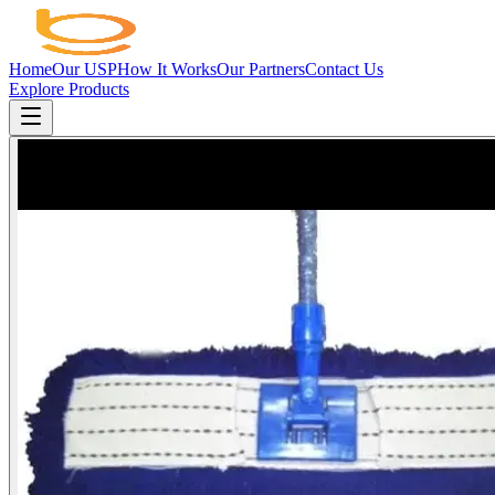
Home
Our USP
How It Works
Our Partners
Contact Us
Explore Products