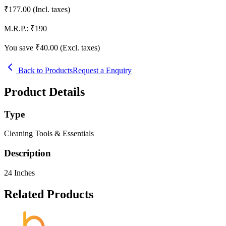
₹
177.00
(Incl. taxes)
M.R.P.:
₹
190
You save ₹
40.00
(Excl. taxes)
Back to Products
Request a Enquiry
Product Details
Type
Cleaning Tools & Essentials
Description
24 Inches
Related Products