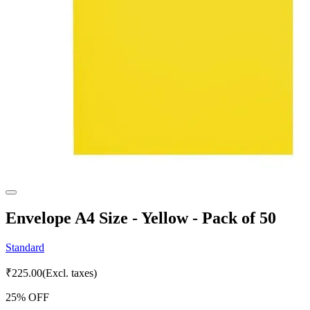
Envelope A4 Size - Yellow - Pack of 50
Standard
₹
225.00
(Excl. taxes)
25
% OFF