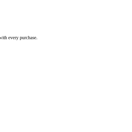
 with every purchase.