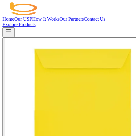
Home
Our USP
How It Works
Our Partners
Contact Us
Explore Products