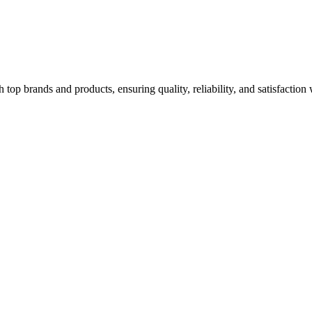
top brands and products, ensuring quality, reliability, and satisfaction