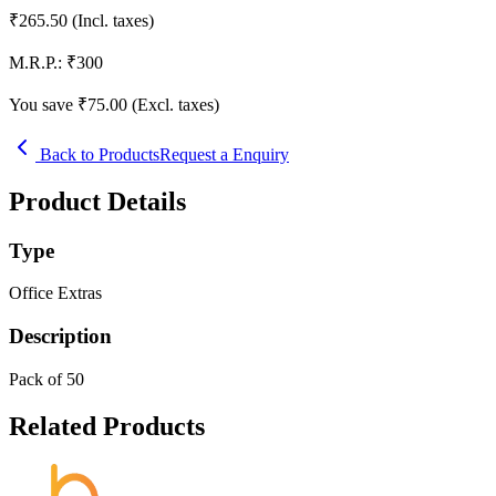
₹
265.50
(Incl. taxes)
M.R.P.:
₹
300
You save ₹
75.00
(Excl. taxes)
Back to Products
Request a Enquiry
Product Details
Type
Office Extras
Description
Pack of 50
Related Products