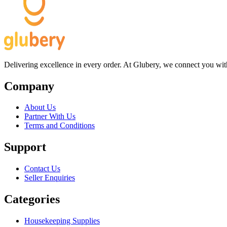
Delivering excellence in every order. At Glubery, we connect you with 
Company
About Us
Partner With Us
Terms and Conditions
Support
Contact Us
Seller Enquiries
Categories
Housekeeping Supplies