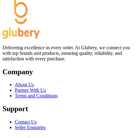
Delivering excellence in every order. At Glubery, we connect you
with top brands and products, ensuring quality, reliability, and
satisfaction with every purchase.
Company
About Us
Partner With Us
Terms and Conditions
Support
Contact Us
Seller Enquiries