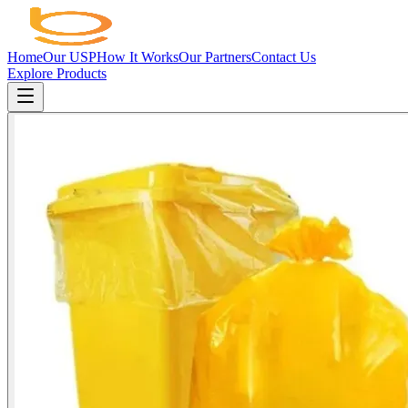
Home
Our USP
How It Works
Our Partners
Contact Us
Explore Products