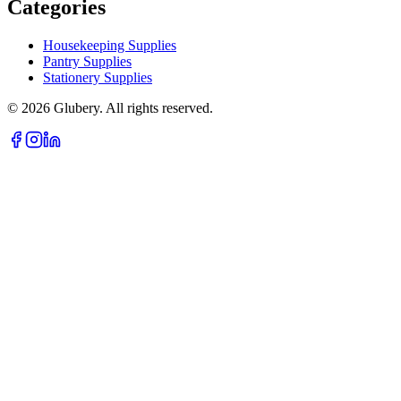
Categories
Housekeeping Supplies
Pantry Supplies
Stationery Supplies
©
2026
Glubery. All rights reserved.