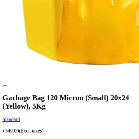
Garbage Bag 120 Micron (Small) 20x24
(Yellow), 5Kg
Standard
₹
549.00
(Excl. taxes)