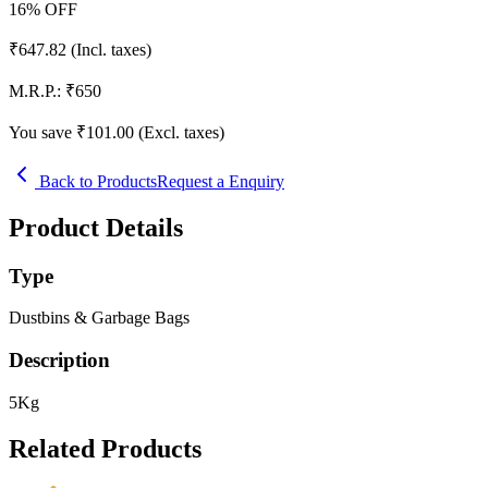
16
% OFF
₹
647.82
(Incl. taxes)
M.R.P.:
₹
650
You save ₹
101.00
(Excl. taxes)
Back to Products
Request a Enquiry
Product Details
Type
Dustbins & Garbage Bags
Description
5Kg
Related Products