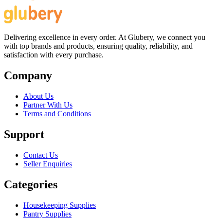
Delivering excellence in every order. At Glubery, we connect you
with top brands and products, ensuring quality, reliability, and
satisfaction with every purchase.
Company
About Us
Partner With Us
Terms and Conditions
Support
Contact Us
Seller Enquiries
Categories
Housekeeping Supplies
Pantry Supplies