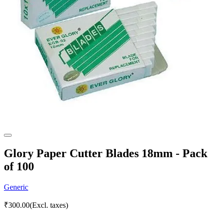
Glory Paper Cutter Blades 18mm - Pack
of 100
Generic
₹
300.00
(Excl. taxes)