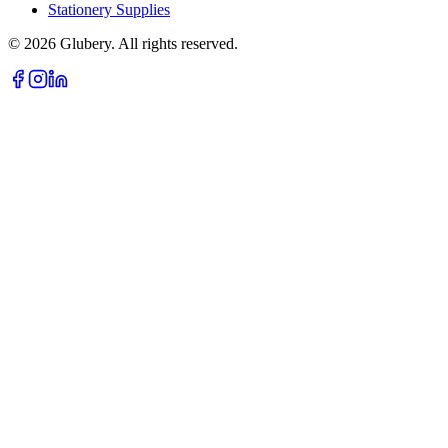
Stationery Supplies
©
2026
Glubery. All rights reserved.