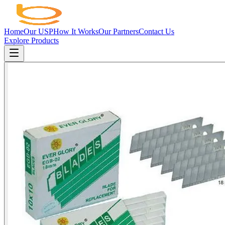
Home
Our USP
How It Works
Our Partners
Contact Us
Explore Products