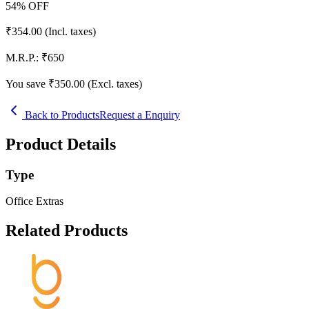
54
% OFF
₹
354.00
(Incl. taxes)
M.R.P.:
₹
650
You save ₹
350.00
(Excl. taxes)
Back to Products
Request a Enquiry
Product Details
Type
Office Extras
Related Products