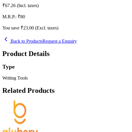
₹
67.26
(Incl. taxes)
M.R.P.:
₹
80
You save ₹
23.00
(Excl. taxes)
Back to Products
Request a Enquiry
Product Details
Type
Writing Tools
Related Products