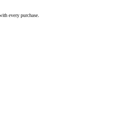
 with every purchase.