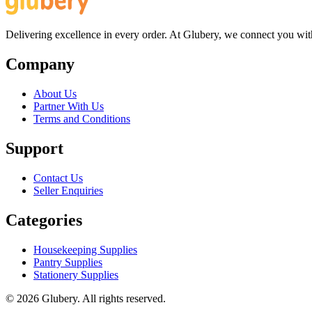
Delivering excellence in every order. At Glubery, we connect you with 
Company
About Us
Partner With Us
Terms and Conditions
Support
Contact Us
Seller Enquiries
Categories
Housekeeping Supplies
Pantry Supplies
Stationery Supplies
©
2026
Glubery. All rights reserved.