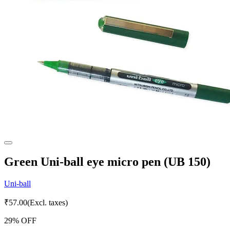
Green Uni-ball eye micro pen (UB 150)
Uni-ball
₹
57.00
(Excl. taxes)
29
% OFF