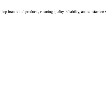
top brands and products, ensuring quality, reliability, and satisfaction