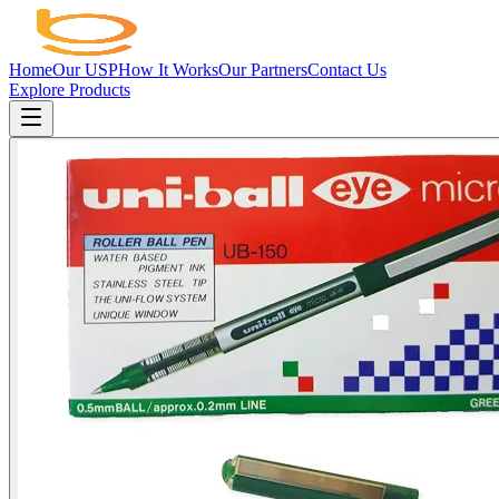
Home
Our USP
How It Works
Our Partners
Contact Us
Explore Products