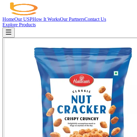
Home
Our USP
How It Works
Our Partners
Contact Us
Explore Products