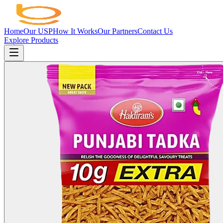
Home
Our USP
How It Works
Our Partners
Contact Us
Explore Products