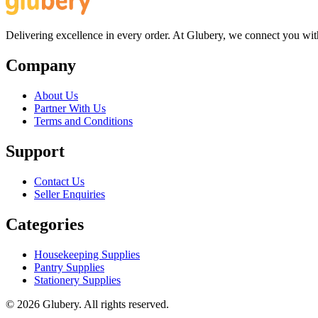
Delivering excellence in every order. At Glubery, we connect you with 
Company
About Us
Partner With Us
Terms and Conditions
Support
Contact Us
Seller Enquiries
Categories
Housekeeping Supplies
Pantry Supplies
Stationery Supplies
©
2026
Glubery. All rights reserved.