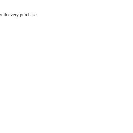
 with every purchase.