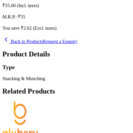
₹
55.00
(Incl. taxes)
M.R.P.:
₹
55
You save ₹
2.62
(Excl. taxes)
Back to Products
Request a Enquiry
Product Details
Type
Snacking & Munching
Related Products