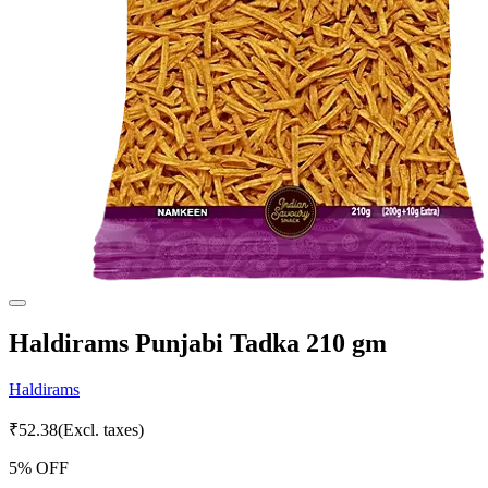
Haldirams Punjabi Tadka 210 gm
Haldirams
₹
52.38
(Excl. taxes)
5
% OFF