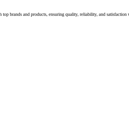
top brands and products, ensuring quality, reliability, and satisfaction