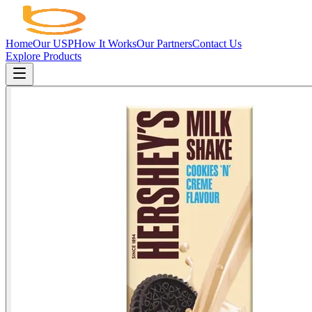
Home
Our USP
How It Works
Our Partners
Contact Us
Explore Products