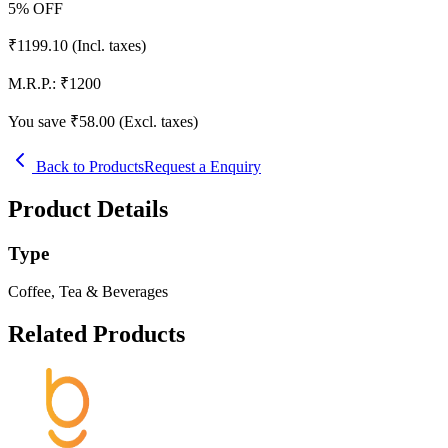
5
% OFF
₹
1199.10
(Incl. taxes)
M.R.P.:
₹
1200
You save ₹
58.00
(Excl. taxes)
Back to Products
Request a Enquiry
Product Details
Type
Coffee, Tea & Beverages
Related Products