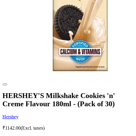
HERSHEY'S Milkshake Cookies 'n'
Creme Flavour 180ml - (Pack of 30)
Hershey
₹
1142.00
(Excl. taxes)