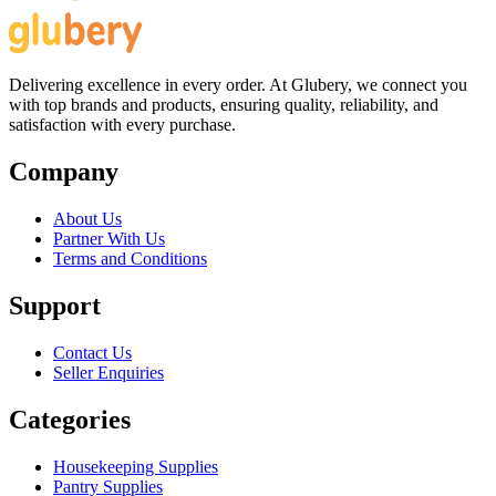
Delivering excellence in every order. At Glubery, we connect you
with top brands and products, ensuring quality, reliability, and
satisfaction with every purchase.
Company
About Us
Partner With Us
Terms and Conditions
Support
Contact Us
Seller Enquiries
Categories
Housekeeping Supplies
Pantry Supplies