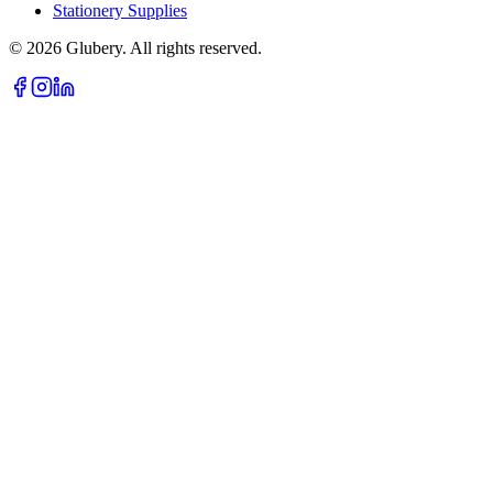
Stationery Supplies
©
2026
Glubery. All rights reserved.