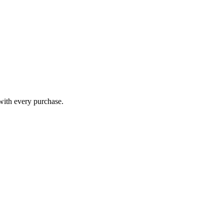
 with every purchase.