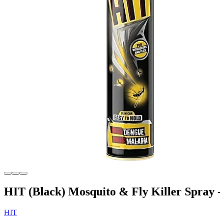
HIT (Black) Mosquito & Fly Killer Spray 
HIT