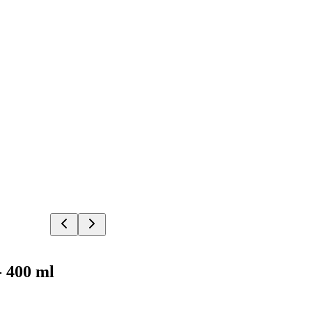
- 400 ml