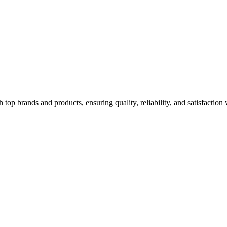
top brands and products, ensuring quality, reliability, and satisfaction