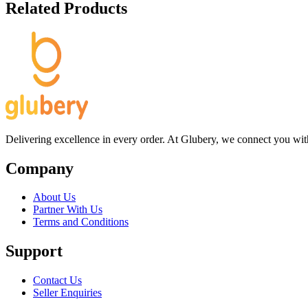
Related Products
Delivering excellence in every order. At Glubery, we connect you with 
Company
About Us
Partner With Us
Terms and Conditions
Support
Contact Us
Seller Enquiries