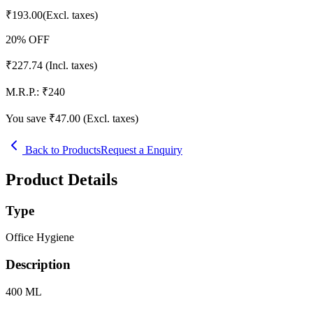
₹
193.00
(Excl. taxes)
20
% OFF
₹
227.74
(Incl. taxes)
M.R.P.:
₹
240
You save ₹
47.00
(Excl. taxes)
Back to Products
Request a Enquiry
Product Details
Type
Office Hygiene
Description
400 ML