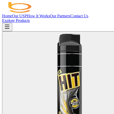
Home
Our USP
How It Works
Our Partners
Contact Us
Explore Products