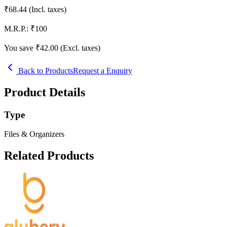
₹
68.44
(Incl. taxes)
M.R.P.:
₹
100
You save ₹
42.00
(Excl. taxes)
Back to Products
Request a Enquiry
Product Details
Type
Files & Organizers
Related Products