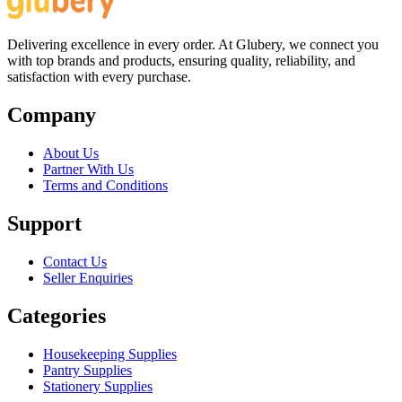
Delivering excellence in every order. At Glubery, we connect you
with top brands and products, ensuring quality, reliability, and
satisfaction with every purchase.
Company
About Us
Partner With Us
Terms and Conditions
Support
Contact Us
Seller Enquiries
Categories
Housekeeping Supplies
Pantry Supplies
Stationery Supplies