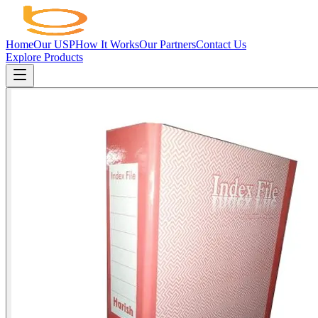
Home
Our USP
How It Works
Our Partners
Contact Us
Explore Products