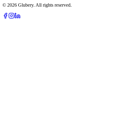
©
2026
Glubery. All rights reserved.