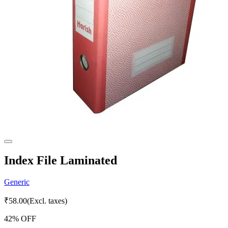
Index File Laminated
Generic
₹
58.00
(Excl. taxes)
42
% OFF