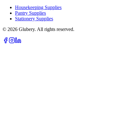
Housekeeping Supplies
Pantry Supplies
Stationery Supplies
©
2026
Glubery. All rights reserved.