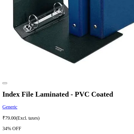
Index File Laminated - PVC Coated
Generic
₹
79.00
(Excl. taxes)
34
% OFF