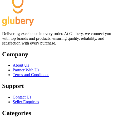
Delivering excellence in every order. At Glubery, we connect you
with top brands and products, ensuring quality, reliability, and
satisfaction with every purchase.
Company
About Us
Partner With Us
Terms and Conditions
Support
Contact Us
Seller Enquiries
Categories