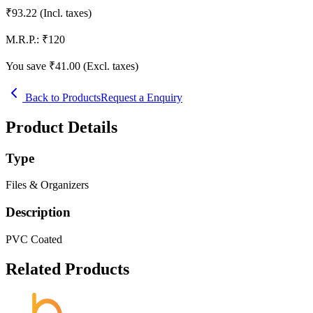
₹
93.22
(Incl. taxes)
M.R.P.:
₹
120
You save ₹
41.00
(Excl. taxes)
Back to Products
Request a Enquiry
Product Details
Type
Files & Organizers
Description
PVC Coated
Related Products