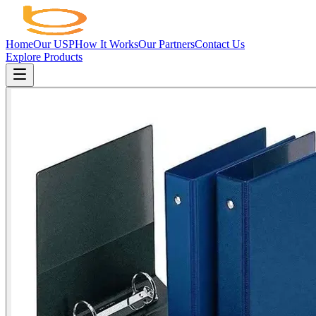
Home
Our USP
How It Works
Our Partners
Contact Us
Explore Products