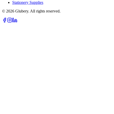
Stationery Supplies
©
2026
Glubery. All rights reserved.