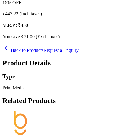
16
% OFF
₹
447.22
(Incl. taxes)
M.R.P.:
₹
450
You save ₹
71.00
(Excl. taxes)
Back to Products
Request a Enquiry
Product Details
Type
Print Media
Related Products