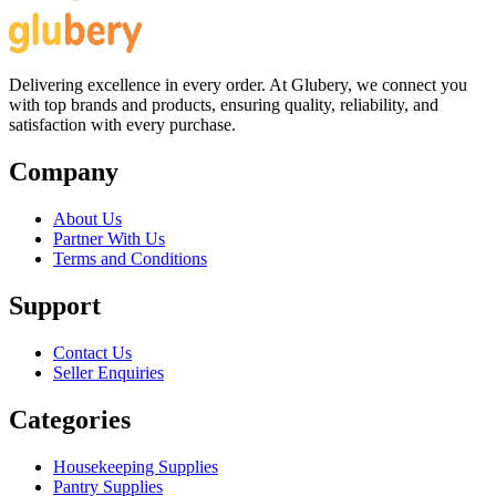
Delivering excellence in every order. At Glubery, we connect you
with top brands and products, ensuring quality, reliability, and
satisfaction with every purchase.
Company
About Us
Partner With Us
Terms and Conditions
Support
Contact Us
Seller Enquiries
Categories
Housekeeping Supplies
Pantry Supplies