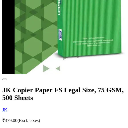
JK Copier Paper FS Legal Size, 75 GSM,
500 Sheets
JK
₹
379.00
(Excl. taxes)