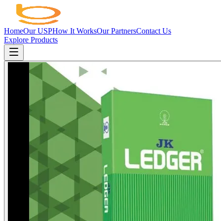
Home
Our USP
How It Works
Our Partners
Contact Us
Explore Products