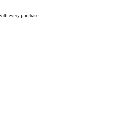
 with every purchase.