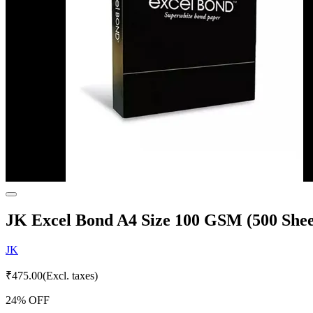
JK Excel Bond A4 Size 100 GSM (500 Shee
JK
₹
475.00
(Excl. taxes)
24
% OFF