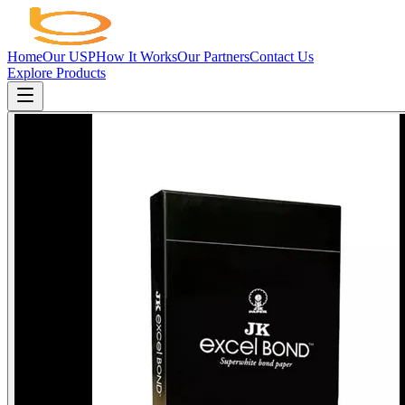
Home
Our USP
How It Works
Our Partners
Contact Us
Explore Products