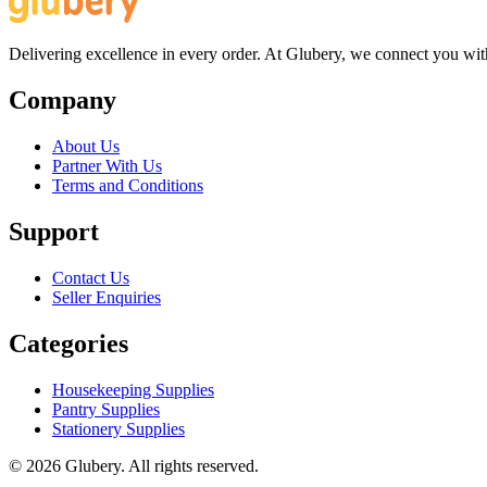
Delivering excellence in every order. At Glubery, we connect you with 
Company
About Us
Partner With Us
Terms and Conditions
Support
Contact Us
Seller Enquiries
Categories
Housekeeping Supplies
Pantry Supplies
Stationery Supplies
©
2026
Glubery. All rights reserved.