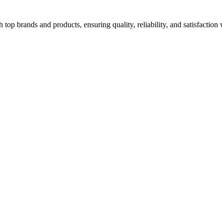
top brands and products, ensuring quality, reliability, and satisfaction