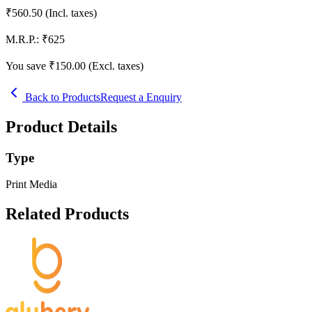
₹
560.50
(Incl. taxes)
M.R.P.:
₹
625
You save ₹
150.00
(Excl. taxes)
Back to Products
Request a Enquiry
Product Details
Type
Print Media
Related Products