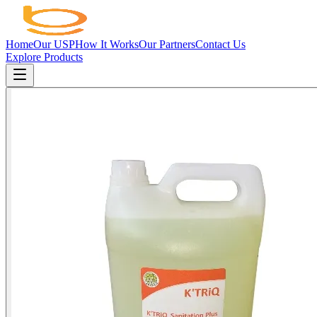
Home
Our USP
How It Works
Our Partners
Contact Us
Explore Products