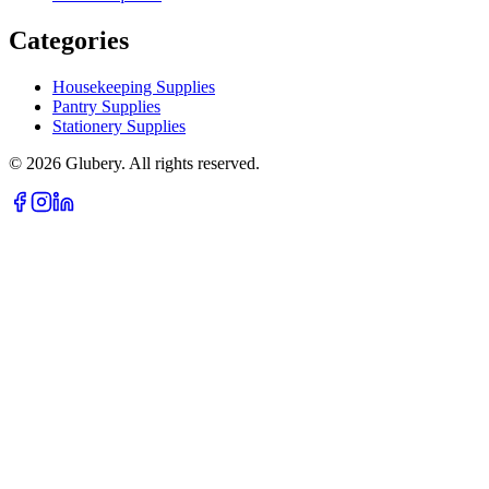
Categories
Housekeeping Supplies
Pantry Supplies
Stationery Supplies
©
2026
Glubery. All rights reserved.