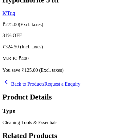
K'Triq
₹
275.00
(Excl. taxes)
31
% OFF
₹
324.50
(Incl. taxes)
M.R.P.:
₹
400
You save ₹
125.00
(Excl. taxes)
Back to Products
Request a Enquiry
Product Details
Type
Cleaning Tools & Essentials
Related Products