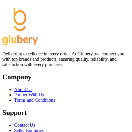
Delivering excellence in every order. At Glubery, we connect you
with top brands and products, ensuring quality, reliability, and
satisfaction with every purchase.
Company
About Us
Partner With Us
Terms and Conditions
Support
Contact Us
Seller Enquiries