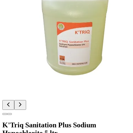
K'Triq Sanitation Plus Sodium
Hypochlorite 5 ltr