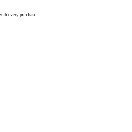
 with every purchase.