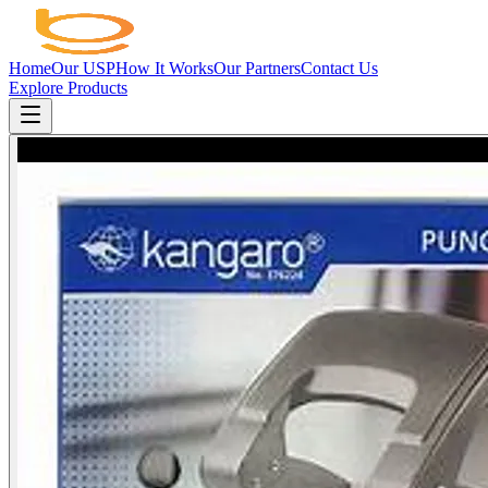
Home
Our USP
How It Works
Our Partners
Contact Us
Explore Products