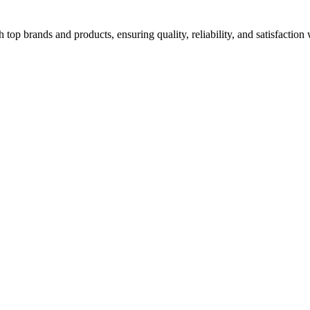
top brands and products, ensuring quality, reliability, and satisfaction