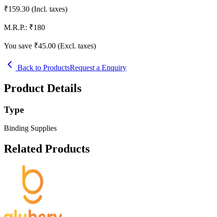
₹
159.30
(Incl. taxes)
M.R.P.:
₹
180
You save ₹
45.00
(Excl. taxes)
Back to Products
Request a Enquiry
Product Details
Type
Binding Supplies
Related Products