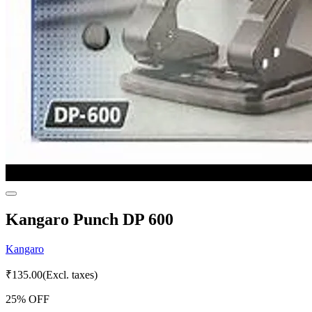
Kangaro Punch DP 600
Kangaro
₹
135.00
(Excl. taxes)
25
% OFF