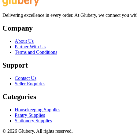
Delivering excellence in every order. At Glubery, we connect you with 
Company
About Us
Partner With Us
Terms and Conditions
Support
Contact Us
Seller Enquiries
Categories
Housekeeping Supplies
Pantry Supplies
Stationery Supplies
©
2026
Glubery. All rights reserved.