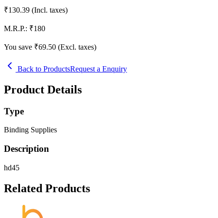
₹
130.39
(Incl. taxes)
M.R.P.:
₹
180
You save ₹
69.50
(Excl. taxes)
Back to Products
Request a Enquiry
Product Details
Type
Binding Supplies
Description
hd45
Related Products