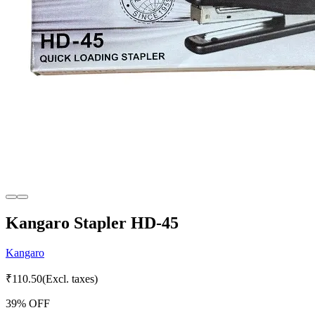
Kangaro Stapler HD-45
Kangaro
₹
110.50
(Excl. taxes)
39
% OFF