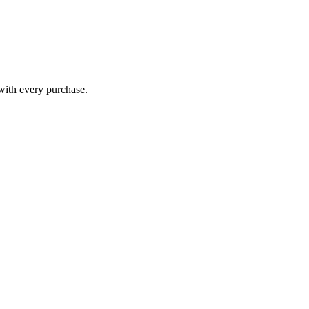
 with every purchase.