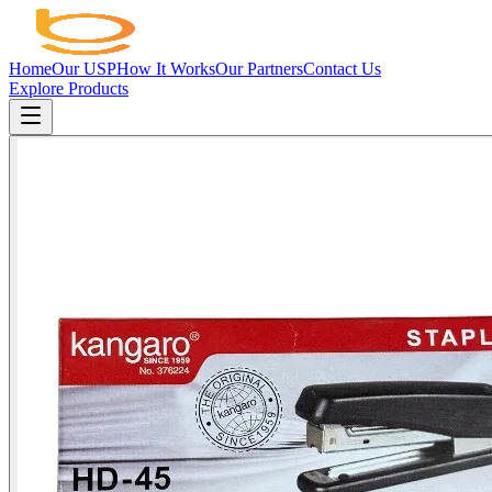
Home
Our USP
How It Works
Our Partners
Contact Us
Explore Products