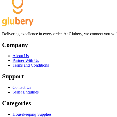
Delivering excellence in every order. At Glubery, we connect you with 
Company
About Us
Partner With Us
Terms and Conditions
Support
Contact Us
Seller Enquiries
Categories
Housekeeping Supplies