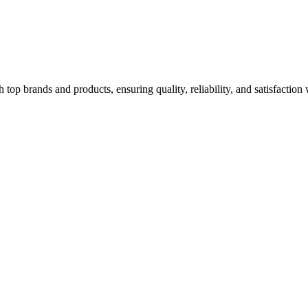
top brands and products, ensuring quality, reliability, and satisfaction