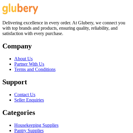
Delivering excellence in every order. At Glubery, we connect you
with top brands and products, ensuring quality, reliability, and
satisfaction with every purchase.
Company
About Us
Partner With Us
Terms and Conditions
Support
Contact Us
Seller Enquiries
Categories
Housekeeping Supplies
Pantry Supplies