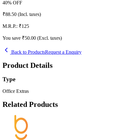
40
% OFF
₹
88.50
(Incl. taxes)
M.R.P.:
₹
125
You save ₹
50.00
(Excl. taxes)
Back to Products
Request a Enquiry
Product Details
Type
Office Extras
Related Products