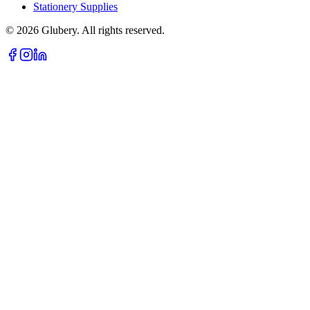
Stationery Supplies
©
2026
Glubery. All rights reserved.