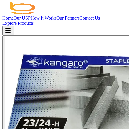
Home
Our USP
How It Works
Our Partners
Contact Us
Explore Products