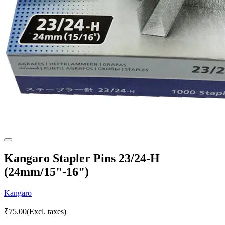
Kangaro Stapler Pins 23/24-H
(24mm/15"-16")
Kangaro
₹
75.00
(Excl. taxes)