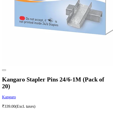
Kangaro Stapler Pins 24/6-1M (Pack of
20)
Kangaro
₹
339.00
(Excl. taxes)