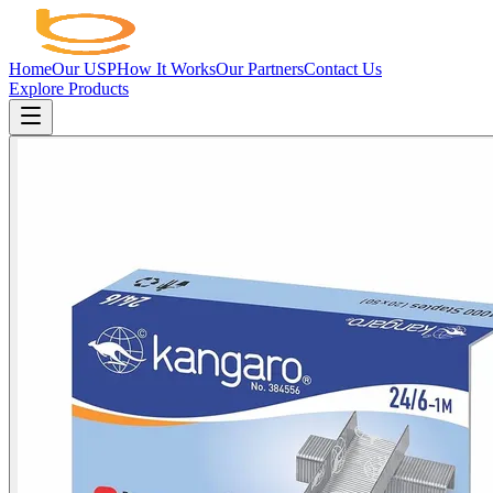
Home
Our USP
How It Works
Our Partners
Contact Us
Explore Products