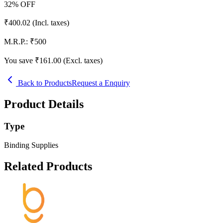
32
% OFF
₹
400.02
(Incl. taxes)
M.R.P.:
₹
500
You save ₹
161.00
(Excl. taxes)
Back to Products
Request a Enquiry
Product Details
Type
Binding Supplies
Related Products