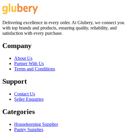
Delivering excellence in every order. At Glubery, we connect you
with top brands and products, ensuring quality, reliability, and
satisfaction with every purchase.
Company
About Us
Partner With Us
Terms and Conditions
Support
Contact Us
Seller Enquiries
Categories
Housekeeping Supplies
Pantry Supplies