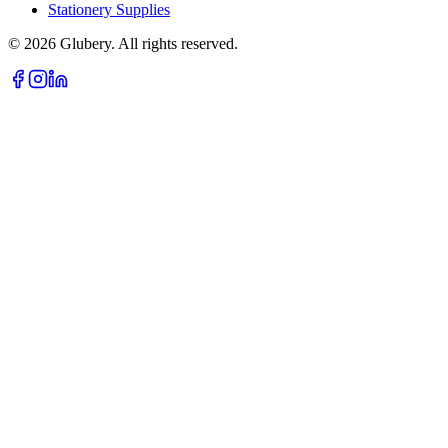
Stationery Supplies
©
2026
Glubery. All rights reserved.