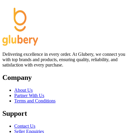
Delivering excellence in every order. At Glubery, we connect you
with top brands and products, ensuring quality, reliability, and
satisfaction with every purchase.
Company
About Us
Partner With Us
Terms and Conditions
Support
Contact Us
Seller Enquiries