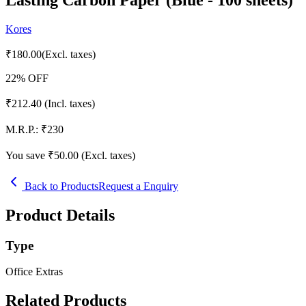
Kores
₹
180.00
(Excl. taxes)
22
% OFF
₹
212.40
(Incl. taxes)
M.R.P.:
₹
230
You save ₹
50.00
(Excl. taxes)
Back to Products
Request a Enquiry
Product Details
Type
Office Extras
Related Products