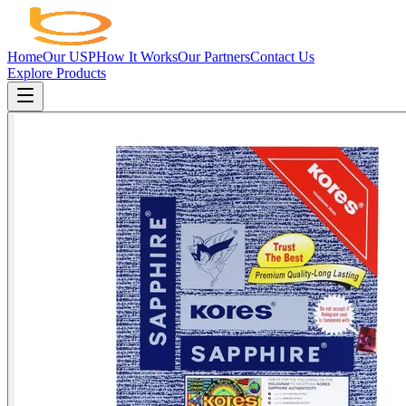
Home
Our USP
How It Works
Our Partners
Contact Us
Explore Products