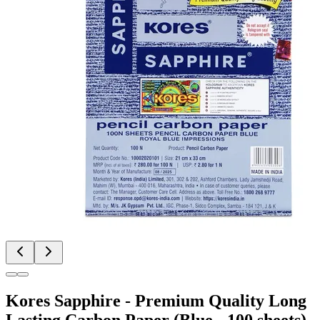
Kores Sapphire - Premium Quality Long
Lasting Carbon Paper (Blue - 100 sheets)