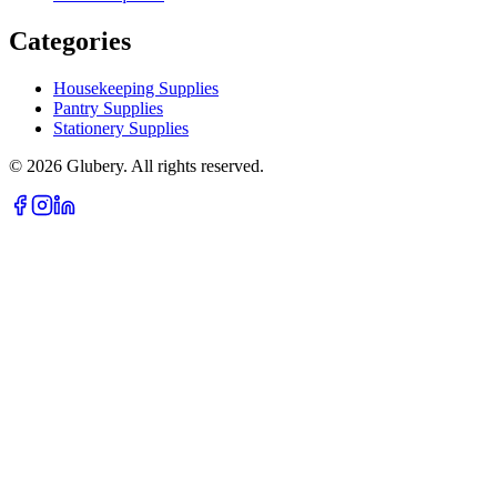
Categories
Housekeeping Supplies
Pantry Supplies
Stationery Supplies
©
2026
Glubery. All rights reserved.