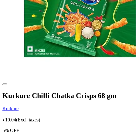
Kurkure Chilli Chatka Crisps 68 gm
Kurkure
₹
19.04
(Excl. taxes)
5
% OFF