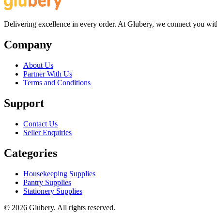
Delivering excellence in every order. At Glubery, we connect you with 
Company
About Us
Partner With Us
Terms and Conditions
Support
Contact Us
Seller Enquiries
Categories
Housekeeping Supplies
Pantry Supplies
Stationery Supplies
©
2026
Glubery. All rights reserved.