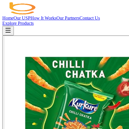
Home
Our USP
How It Works
Our Partners
Contact Us
Explore Products