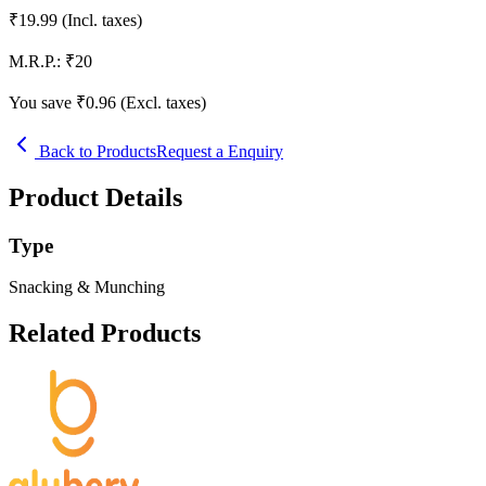
₹
19.99
(Incl. taxes)
M.R.P.:
₹
20
You save ₹
0.96
(Excl. taxes)
Back to Products
Request a Enquiry
Product Details
Type
Snacking & Munching
Related Products