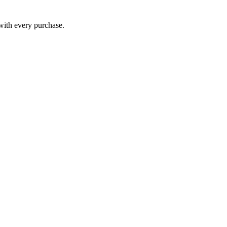
 with every purchase.