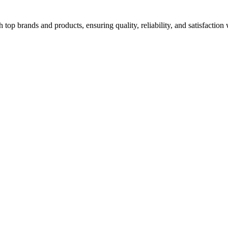
top brands and products, ensuring quality, reliability, and satisfaction