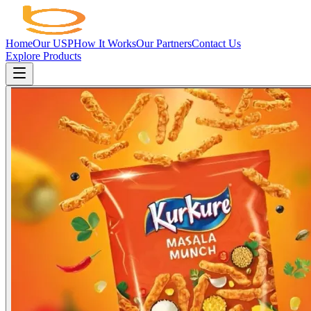
Home
Our USP
How It Works
Our Partners
Contact Us
Explore Products