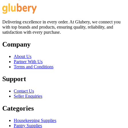
Delivering excellence in every order. At Glubery, we connect you
with top brands and products, ensuring quality, reliability, and
satisfaction with every purchase.
Company
About Us
Partner With Us
Terms and Conditions
Support
Contact Us
Seller Enquiries
Categories
Housekeeping Supplies
Pantry Supplies