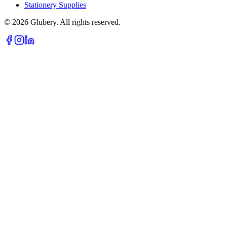
Stationery Supplies
©
2026
Glubery. All rights reserved.