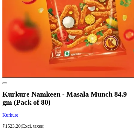
Kurkure Namkeen - Masala Munch 84.9
gm (Pack of 80)
Kurkure
₹
1523.20
(Excl. taxes)