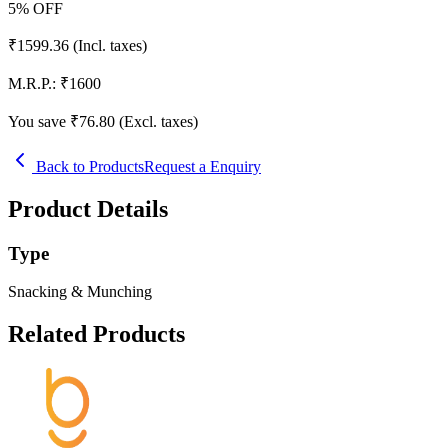
5
% OFF
₹
1599.36
(Incl. taxes)
M.R.P.:
₹
1600
You save ₹
76.80
(Excl. taxes)
Back to Products
Request a Enquiry
Product Details
Type
Snacking & Munching
Related Products