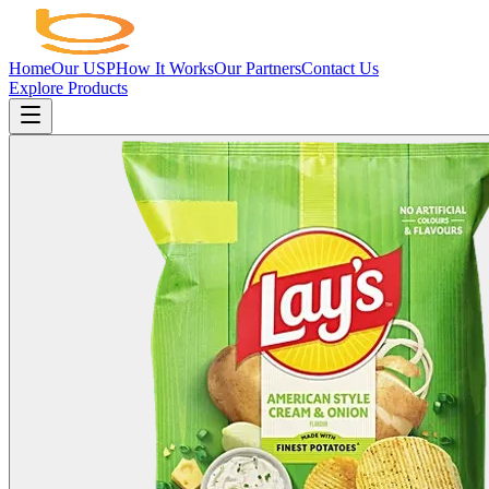
Home
Our USP
How It Works
Our Partners
Contact Us
Explore Products