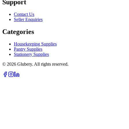
Support
Contact Us
Seller Enquiries
Categories
Housekeeping Supplies
Pantry Supplies
Stationery Supplies
©
2026
Glubery. All rights reserved.