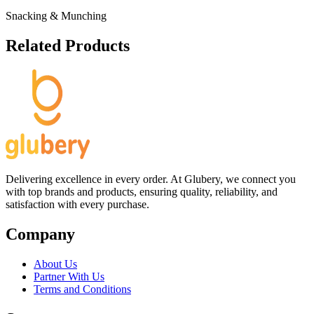
Snacking & Munching
Related Products
Delivering excellence in every order. At Glubery, we connect you
with top brands and products, ensuring quality, reliability, and
satisfaction with every purchase.
Company
About Us
Partner With Us
Terms and Conditions