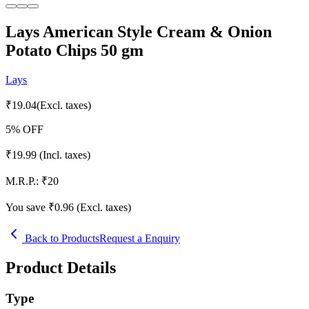
Lays American Style Cream & Onion
Potato Chips 50 gm
Lays
₹
19.04
(Excl. taxes)
5
% OFF
₹
19.99
(Incl. taxes)
M.R.P.:
₹
20
You save ₹
0.96
(Excl. taxes)
Back to Products
Request a Enquiry
Product Details
Type