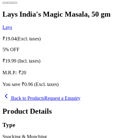
Lays India's Magic Masala, 50 gm
Lays
₹
19.04
(Excl. taxes)
5
% OFF
₹
19.99
(Incl. taxes)
M.R.P.:
₹
20
You save ₹
0.96
(Excl. taxes)
Back to Products
Request a Enquiry
Product Details
Type
Snacking & Munching