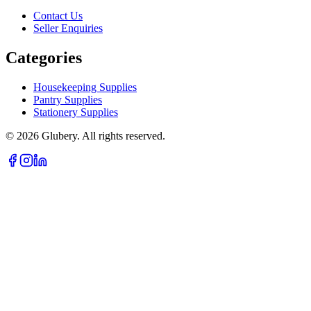
Contact Us
Seller Enquiries
Categories
Housekeeping Supplies
Pantry Supplies
Stationery Supplies
©
2026
Glubery. All rights reserved.