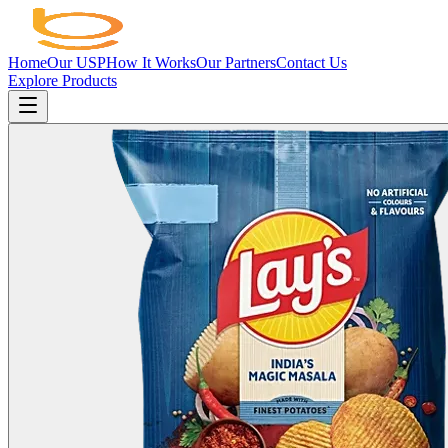
Home
Our USP
How It Works
Our Partners
Contact Us
Explore Products