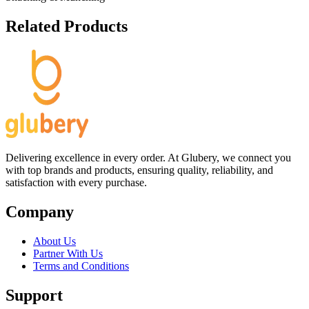
Related Products
Delivering excellence in every order. At Glubery, we connect you
with top brands and products, ensuring quality, reliability, and
satisfaction with every purchase.
Company
About Us
Partner With Us
Terms and Conditions
Support