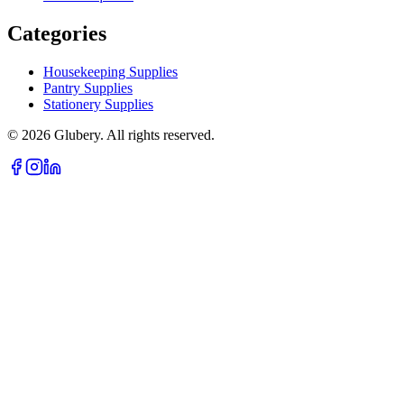
Categories
Housekeeping Supplies
Pantry Supplies
Stationery Supplies
©
2026
Glubery. All rights reserved.