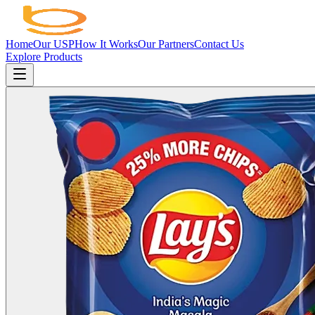
Home
Our USP
How It Works
Our Partners
Contact Us
Explore Products