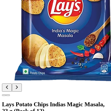
Lays Potato Chips Indias Magic Masala,
23 g (Pack of 12)