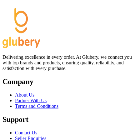
Delivering excellence in every order. At Glubery, we connect you
with top brands and products, ensuring quality, reliability, and
satisfaction with every purchase.
Company
About Us
Partner With Us
Terms and Conditions
Support
Contact Us
Seller Enquiries