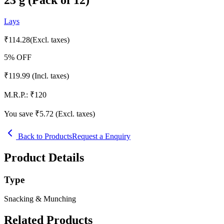
Lays
₹
114.28
(Excl. taxes)
5
% OFF
₹
119.99
(Incl. taxes)
M.R.P.:
₹
120
You save ₹
5.72
(Excl. taxes)
Back to Products
Request a Enquiry
Product Details
Type
Snacking & Munching
Related Products