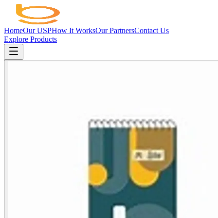
Home
Our USP
How It Works
Our Partners
Contact Us
Explore Products