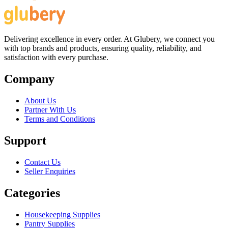
Delivering excellence in every order. At Glubery, we connect you
with top brands and products, ensuring quality, reliability, and
satisfaction with every purchase.
Company
About Us
Partner With Us
Terms and Conditions
Support
Contact Us
Seller Enquiries
Categories
Housekeeping Supplies
Pantry Supplies