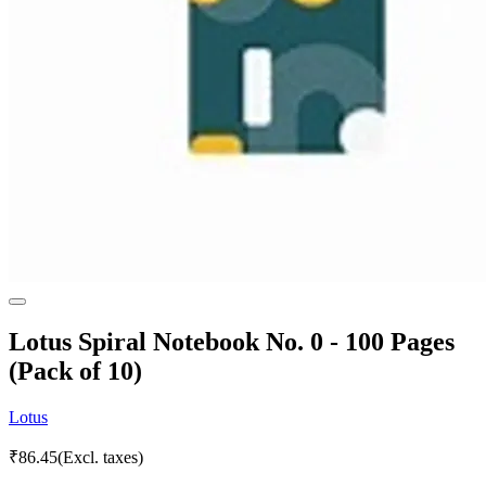
Lotus Spiral Notebook No. 0 - 100 Pages
(Pack of 10)
Lotus
₹
86.45
(Excl. taxes)