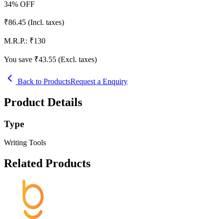
34
% OFF
₹
86.45
(Incl. taxes)
M.R.P.:
₹
130
You save ₹
43.55
(Excl. taxes)
Back to Products
Request a Enquiry
Product Details
Type
Writing Tools
Related Products