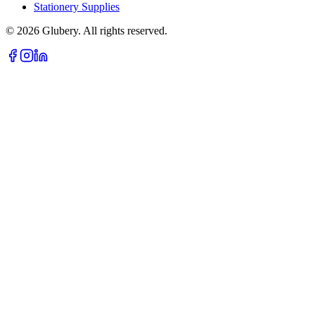
Stationery Supplies
©
2026
Glubery. All rights reserved.