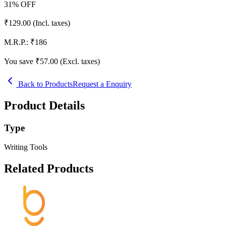
31
% OFF
₹
129.00
(Incl. taxes)
M.R.P.:
₹
186
You save ₹
57.00
(Excl. taxes)
Back to Products
Request a Enquiry
Product Details
Type
Writing Tools
Related Products