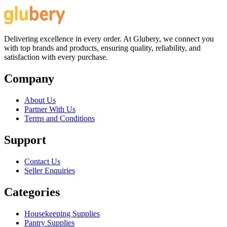
Delivering excellence in every order. At Glubery, we connect you
with top brands and products, ensuring quality, reliability, and
satisfaction with every purchase.
Company
About Us
Partner With Us
Terms and Conditions
Support
Contact Us
Seller Enquiries
Categories
Housekeeping Supplies
Pantry Supplies