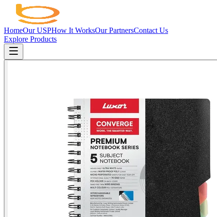
Home
Our USP
How It Works
Our Partners
Contact Us
Explore Products