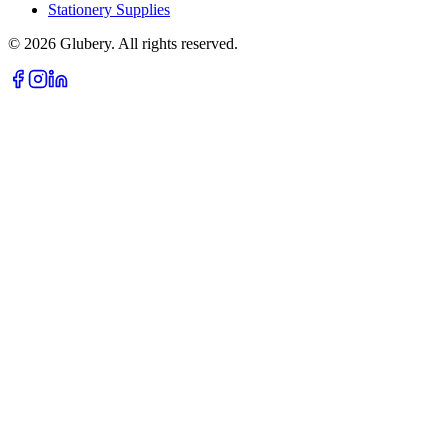
Stationery Supplies
©
2026
Glubery. All rights reserved.