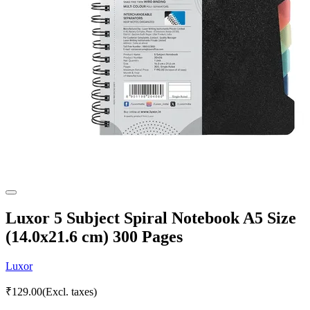
Luxor 5 Subject Spiral Notebook A5 Size
(14.0x21.6 cm) 300 Pages
Luxor
₹
129.00
(Excl. taxes)