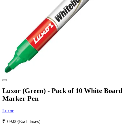
Luxor (Green) - Pack of 10 White Board
Marker Pen
Luxor
₹
169.00
(Excl. taxes)