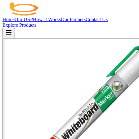
Home
Our USP
How It Works
Our Partners
Contact Us
Explore Products