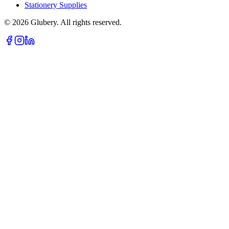
Stationery Supplies
©
2026
Glubery. All rights reserved.