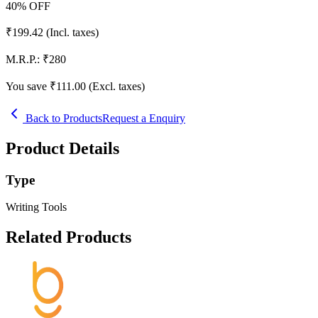
40
% OFF
₹
199.42
(Incl. taxes)
M.R.P.:
₹
280
You save ₹
111.00
(Excl. taxes)
Back to Products
Request a Enquiry
Product Details
Type
Writing Tools
Related Products