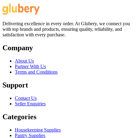
Delivering excellence in every order. At Glubery, we connect you
with top brands and products, ensuring quality, reliability, and
satisfaction with every purchase.
Company
About Us
Partner With Us
Terms and Conditions
Support
Contact Us
Seller Enquiries
Categories
Housekeeping Supplies
Pantry Supplies