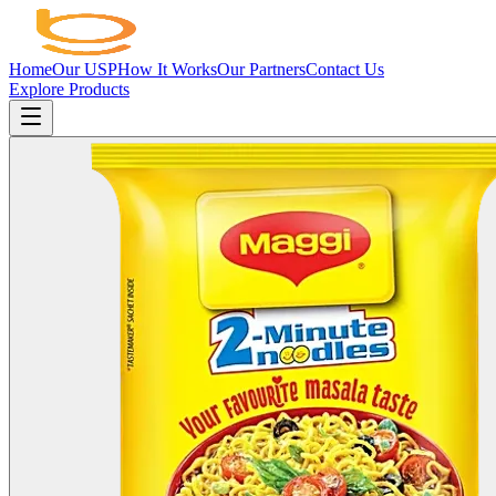
Home
Our USP
How It Works
Our Partners
Contact Us
Explore Products