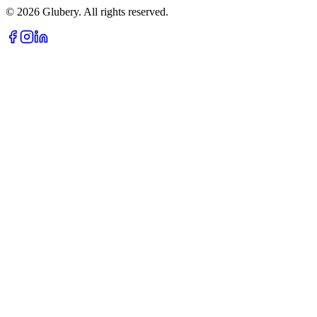
©
2026
Glubery. All rights reserved.