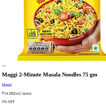
Maggi 2-Minute Masala Noodles 75 gm
Maggi
₹
14.28
(Excl. taxes)
5
% OFF