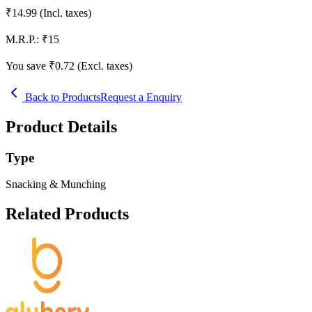
₹
14.99
(Incl. taxes)
M.R.P.:
₹
15
You save ₹
0.72
(Excl. taxes)
Back to Products
Request a Enquiry
Product Details
Type
Snacking & Munching
Related Products