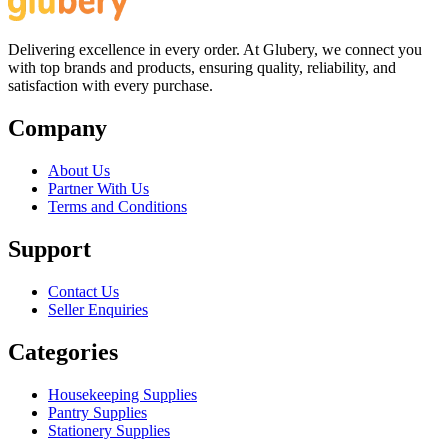
Delivering excellence in every order. At Glubery, we connect you
with top brands and products, ensuring quality, reliability, and
satisfaction with every purchase.
Company
About Us
Partner With Us
Terms and Conditions
Support
Contact Us
Seller Enquiries
Categories
Housekeeping Supplies
Pantry Supplies
Stationery Supplies