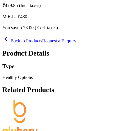
₹
479.85
(Incl. taxes)
M.R.P.:
₹
480
You save ₹
23.00
(Excl. taxes)
Back to Products
Request a Enquiry
Product Details
Type
Healthy Options
Related Products