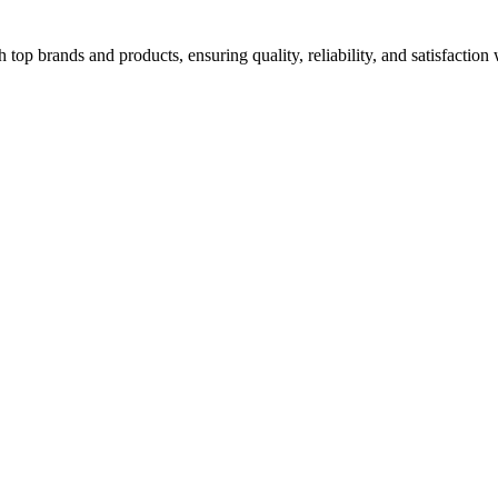
top brands and products, ensuring quality, reliability, and satisfaction