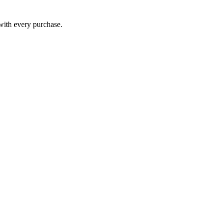
 with every purchase.