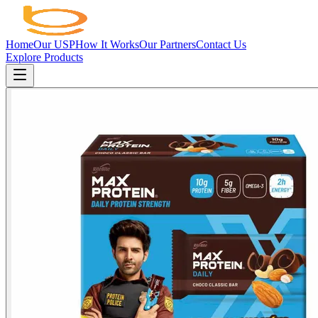
Home
Our USP
How It Works
Our Partners
Contact Us
Explore Products