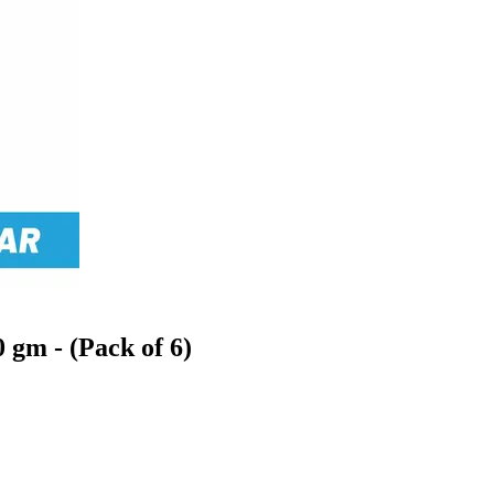
 gm - (Pack of 6)