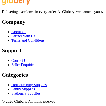
Delivering excellence in every order. At Glubery, we connect you with 
Company
About Us
Partner With Us
Terms and Conditions
Support
Contact Us
Seller Enquiries
Categories
Housekeeping Supplies
Pantry Supplies
Stationery Supplies
©
2026
Glubery. All rights reserved.