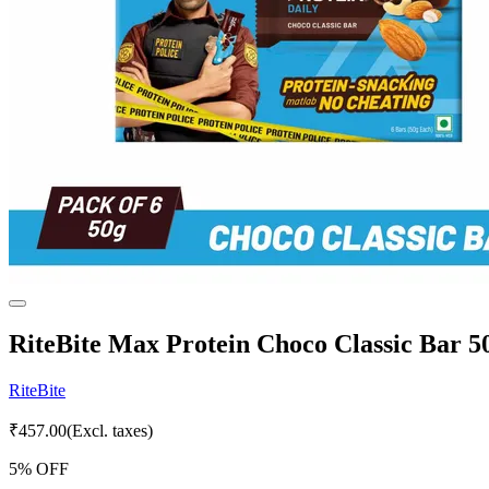
RiteBite Max Protein Choco Classic Bar 50
RiteBite
₹
457.00
(Excl. taxes)
5
% OFF