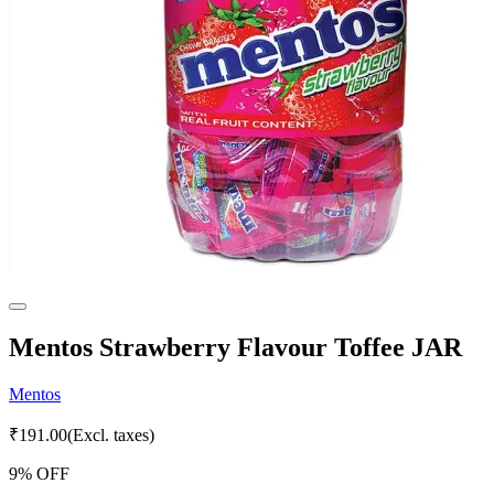
Mentos Strawberry Flavour Toffee JAR
Mentos
₹
191.00
(Excl. taxes)
9
% OFF