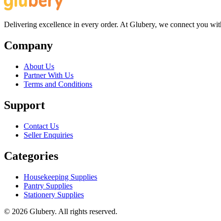
Delivering excellence in every order. At Glubery, we connect you with 
Company
About Us
Partner With Us
Terms and Conditions
Support
Contact Us
Seller Enquiries
Categories
Housekeeping Supplies
Pantry Supplies
Stationery Supplies
©
2026
Glubery. All rights reserved.