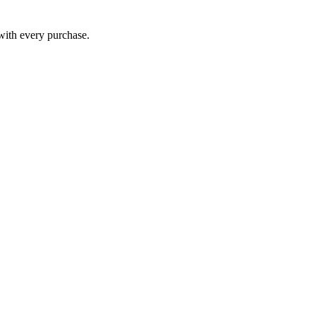
 with every purchase.