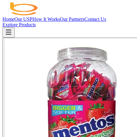
Home
Our USP
How It Works
Our Partners
Contact Us
Explore Products