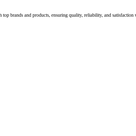
top brands and products, ensuring quality, reliability, and satisfaction