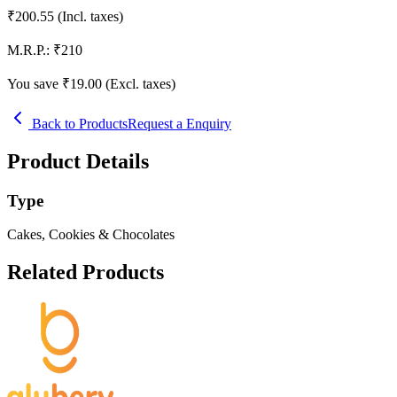
₹
200.55
(Incl. taxes)
M.R.P.:
₹
210
You save ₹
19.00
(Excl. taxes)
Back to Products
Request a Enquiry
Product Details
Type
Cakes, Cookies & Chocolates
Related Products