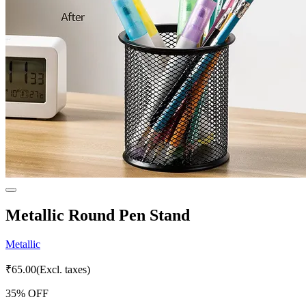
Metallic Round Pen Stand
Metallic
₹
65.00
(Excl. taxes)
35
% OFF