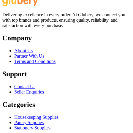
Delivering excellence in every order. At Glubery, we connect you
with top brands and products, ensuring quality, reliability, and
satisfaction with every purchase.
Company
About Us
Partner With Us
Terms and Conditions
Support
Contact Us
Seller Enquiries
Categories
Housekeeping Supplies
Pantry Supplies
Stationery Supplies