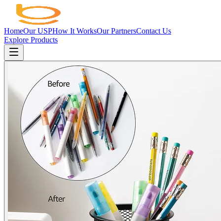
Home
Our USP
How It Works
Our Partners
Contact Us
Explore Products