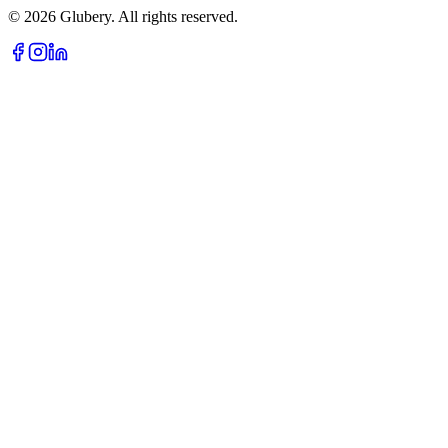
©
2026
Glubery. All rights reserved.