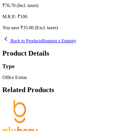
₹
76.70
(Incl. taxes)
M.R.P.:
₹
100
You save ₹
35.00
(Excl. taxes)
Back to Products
Request a Enquiry
Product Details
Type
Office Extras
Related Products